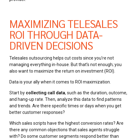
MAXIMIZING TELESALES
ROI THROUGH DATA-
DRIVEN DECISIONS
Telesales outsourcing helps cut costs since you’re not
managing everything in-house. But that’s not enough; you
also want to maximize the return on investment (ROI).
Data is your ally when it comes to ROI maximization.
Start by
collecting call data
, such as the duration, outcome,
and hang-up rate. Then, analyze this data to find patterns
and trends. Are there specific times or days when you get
better customer responses?
Which sales scripts have the highest conversion rates? Are
there any common objections that sales agents struggle
with? Do some customer segments respond better than