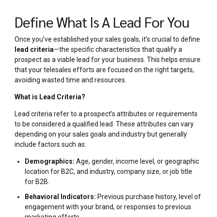
Define What Is A Lead For You
Once you’ve established your sales goals, it’s crucial to define
lead criteria
—the specific characteristics that qualify a
prospect as a viable lead for your business. This helps ensure
that your telesales efforts are focused on the right targets,
avoiding wasted time and resources.
What is Lead Criteria?
Lead criteria refer to a prospect’s attributes or requirements
to be considered a qualified lead. These attributes can vary
depending on your sales goals and industry but generally
include factors such as:
Demographics:
Age, gender, income level, or geographic
location for B2C, and industry, company size, or job title
for B2B.
Behavioral Indicators:
Previous purchase history, level of
engagement with your brand, or responses to previous