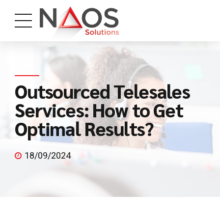
Outsourced Telesales
Services: How to Get
Optimal Results?
18/09/2024