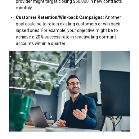
provider might target closing $50,000 in new contracts
monthly.
Customer Retention/Win-back Campaigns:
Another
goal could be to retain existing customers or win back
lapsed ones. For example, your objective might be to
achieve a 20% success rate in reactivating dormant
accounts within a quarter.