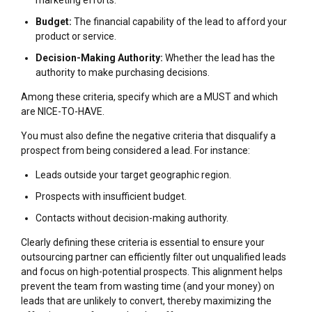
marketing efforts.
Budget:
The financial capability of the lead to afford your
product or service.
Decision-Making Authority:
Whether the lead has the
authority to make purchasing decisions.
Among these criteria, specify which are a MUST and which
are NICE-TO-HAVE.
You must also define the negative criteria that disqualify a
prospect from being considered a lead. For instance:
Leads outside your target geographic region.
Prospects with insufficient budget.
Contacts without decision-making authority.
Clearly defining these criteria is essential to ensure your
outsourcing partner can efficiently filter out unqualified leads
and focus on high-potential prospects. This alignment helps
prevent the team from wasting time (and your money) on
leads that are unlikely to convert, thereby maximizing the