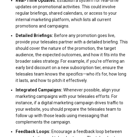
Real-Time Updates:
Establish a system for real-time
updates on promotional activities. This could involve
regular briefings, shared calendars, or access to your
internal marketing platform, which lists all current
promotions and campaigns.
Detailed Briefings:
Before any promotion goes live,
provide your telesales partner with a detailed briefing. This
should cover the nature of the promotion, the target
audience, the expected outcomes, and how it fits into the
broader sales strategy. For example, if you’re offering an
early bird discount on a new subscription tier, ensure the
telesales team knows the specifics—who it’s for, how long
it lasts, and how to pitch it effectively.
Integrated Campaigns:
Whenever possible, align your
marketing campaigns with your telesales efforts. For
instance, if a digital marketing campaign drives traffic to
your website, you should prepare the telesales team to
follow up with those leads using messaging that
complements the campaign.
Feedback Loops:
Encourage a feedback loop between