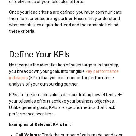
effectiveness of your telesales efforts.
Once your lead criteria are defined, you must communicate
them to your outsourcing partner. Ensure they understand
what constitutes a qualified lead and the rationale behind
these criteria.
Define Your KPIs
Next comes the identification of sales targets. In this step,
you break down your goals into tangible
key performance
indicators
(KPIs) that you can monitor for performance
analysis of your outsourcing partner.
KPIs are measurable values demonstrating how effectively
your telesales efforts achieve your business objectives.
Unlike general goals, KPIs are specific metrics that track
performance over time.
Examples of Relevant KPIs for :
Call Volume:
Track the number of calls made per day or