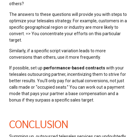
others?
The answers to these questions will provide you with steps to
optimize your telesales strategy. For example, customers in a
specific geographical region or industry are more likely to
convert. => You concentrate your efforts on this particular
target.
Similarly, if a specific script variation leads to more
conversions than others, use it more frequently.
If possible, set up
performance-based contracts
with your
telesales outsourcing partner, incentivizing them to strive for
better results. You’ll only pay for actual conversions, not just
calls made or “occupied seats.” You can work out a payment
mode that pays your partner a base compensation and a
bonus if they surpass a specific sales target.
CONCLUSION
Summing up, outsourced telesales services can undoubtedly