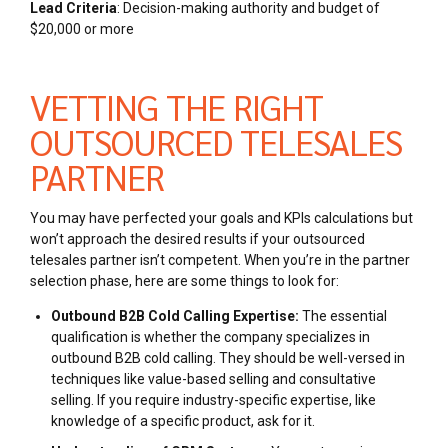
Lead Criteria
:
Decision-making authority and budget of
$20,000 or more
VETTING THE RIGHT
OUTSOURCED TELESALES
PARTNER
You may have perfected your goals and KPIs calculations but
won’t approach the desired results if your outsourced
telesales partner isn’t competent. When you’re in the partner
selection phase, here are some things to look for:
Outbound B2B Cold Calling Expertise:
The essential
qualification is whether the company specializes in
outbound B2B cold calling. They should be well-versed in
techniques like value-based selling and consultative
selling. If you require industry-specific expertise, like
knowledge of a specific product, ask for it.