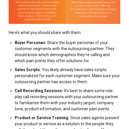
Here’s what you should share with them:
Buyer Personas:
Share the buyer personas of your
customer segments with the outsourcing partner. They
should know which demographics they’re calling and
which pain points they offer solutions for.
Sales Scripts:
You likely already have sales scripts
personalized for each customer segment. Make sure your
outsourcing partner has access to them.
Call Recording Sessions:
It’s best to share some role-
play call recording sessions with your outsourcing partner
to familiarize them with your industry jargon, company
tone, product information, and customer pain points.
Product or Service Training:
Since sales agents present
your product or service as a solution to the people they