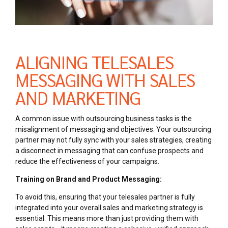
ALIGNING TELESALES
MESSAGING WITH SALES
AND MARKETING
A common issue with outsourcing business tasks is the
misalignment of messaging and objectives. Your outsourcing
partner may not fully sync with your sales strategies, creating
a disconnect in messaging that can confuse prospects and
reduce the effectiveness of your campaigns.
Training on Brand and Product Messaging:
To avoid this, ensuring that your telesales partner is fully
integrated into your overall sales and marketing strategy is
essential. This means more than just providing them with