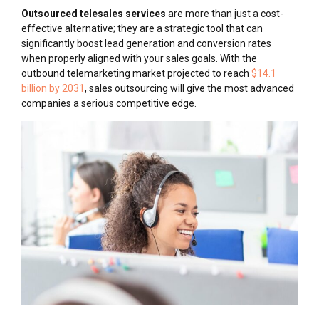
Outsourced telesales services
are more than just a cost-
effective alternative; they are a strategic tool that can
significantly boost lead generation and conversion rates
when properly aligned with your sales goals. With the
outbound telemarketing market projected to reach
$14.1
billion by 2031
, sales outsourcing will give the most advanced
companies a serious competitive edge.