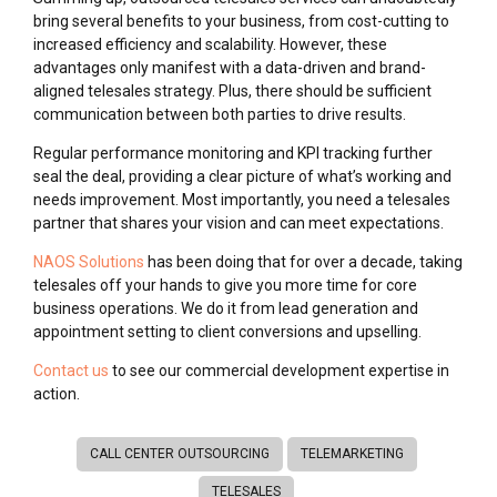
bring several benefits to your business, from cost-cutting to
increased efficiency and scalability. However, these
advantages only manifest with a data-driven and brand-
aligned telesales strategy. Plus, there should be sufficient
communication between both parties to drive results.
Regular performance monitoring and KPI tracking further
seal the deal, providing a clear picture of what’s working and
needs improvement. Most importantly, you need a telesales
partner that shares your vision and can meet expectations.
NAOS Solutions
has been doing that for over a decade, taking
telesales off your hands to give you more time for core
business operations. We do it from lead generation and
appointment setting to client conversions and upselling.
Contact us
to see our commercial development expertise in
action.
CALL CENTER OUTSOURCING
TELEMARKETING
TELESALES