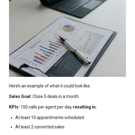
Here’s an example of what it could look like:
Sales Goal:
Close 5 deals in a month
KPIs:
100 calls per agent per day,
resulting in:
At least 10 appointments scheduled
At least 2 converted sales