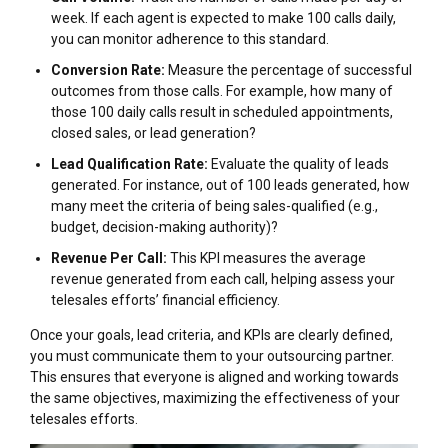
week. If each agent is expected to make 100 calls daily,
you can monitor adherence to this standard.
Conversion Rate:
Measure the percentage of successful
outcomes from those calls. For example, how many of
those 100 daily calls result in scheduled appointments,
closed sales, or lead generation?
Lead Qualification Rate:
Evaluate the quality of leads
generated. For instance, out of 100 leads generated, how
many meet the criteria of being sales-qualified (e.g.,
budget, decision-making authority)?
Revenue Per Call:
This KPI measures the average
revenue generated from each call, helping assess your
telesales efforts’ financial efficiency.
Once your goals, lead criteria, and KPIs are clearly defined,
you must communicate them to your outsourcing partner.
This ensures that everyone is aligned and working towards
the same objectives, maximizing the effectiveness of your
telesales efforts.