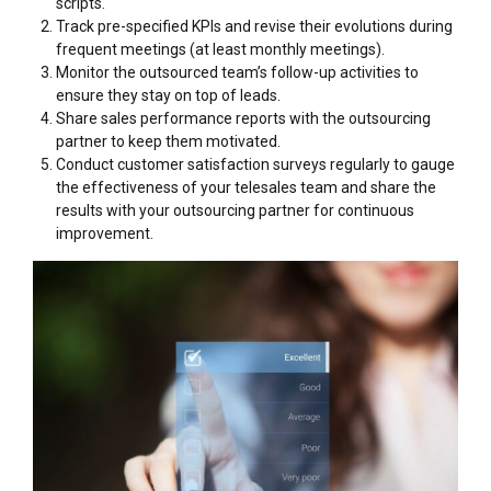
scripts.
Track pre-specified KPIs and revise their evolutions during
frequent meetings (at least monthly meetings).
Monitor the outsourced team’s follow-up activities to
ensure they stay on top of leads.
Share sales performance reports with the outsourcing
partner to keep them motivated.
Conduct customer satisfaction surveys regularly to gauge
the effectiveness of your telesales team and share the
results with your outsourcing partner for continuous
improvement.