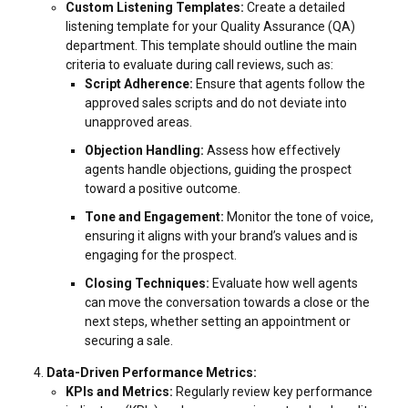
Custom Listening Templates:
Create a detailed
listening template for your Quality Assurance (QA)
department. This template should outline the main
criteria to evaluate during call reviews, such as:
Script Adherence:
Ensure that agents follow the
approved sales scripts and do not deviate into
unapproved areas.
Objection Handling:
Assess how effectively
agents handle objections, guiding the prospect
toward a positive outcome.
Tone and Engagement:
Monitor the tone of voice,
ensuring it aligns with your brand’s values and is
engaging for the prospect.
Closing Techniques:
Evaluate how well agents
can move the conversation towards a close or the
next steps, whether setting an appointment or
securing a sale.
Data-Driven Performance Metrics:
KPIs and Metrics:
Regularly review key performance