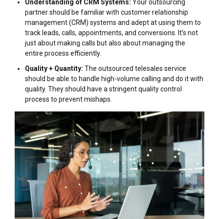
Understanding of CRM Systems:
Your outsourcing
partner should be familiar with customer relationship
management (CRM) systems and adept at using them to
track leads, calls, appointments, and conversions. It’s not
just about making calls but also about managing the
entire process efficiently.
Quality + Quantity:
The outsourced telesales service
should be able to handle high-volume calling and do it with
quality. They should have a stringent quality control
process to prevent mishaps.