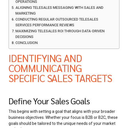
OPERATIONS
ALIGNING TELESALES MESSAGING WITH SALES AND
MARKETING
CONDUCTING REGULAR OUTSOURCED TELESALES
SERVICES PERFORMANCE REVIEWS
MAXIMIZING TELESALES ROI THROUGH DATA-DRIVEN
DECISIONS
CONCLUSION
IDENTIFYING AND
COMMUNICATING
SPECIFIC SALES TARGETS
Define Your Sales Goals
This begins with setting a goal that aligns with your broader
business objectives. Whether your focus is B2B or B2C, these
goals should be tailored to the unique needs of your market