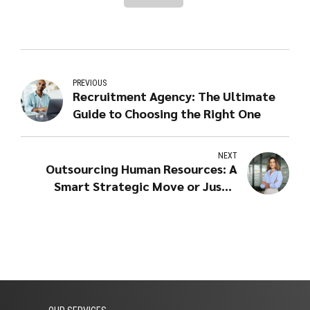
PREVIOUS
Recruitment Agency: The Ultimate
Guide to Choosing the Right One
NEXT
Outsourcing Human Resources: A
Smart Strategic Move or Just a
Cost-Cutting Measure?