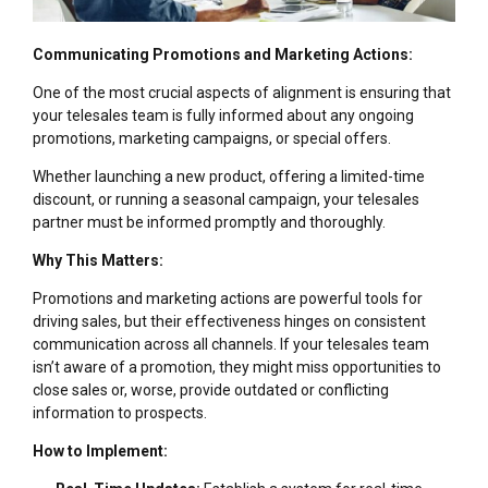
Communicating Promotions and Marketing Actions:
One of the most crucial aspects of alignment is ensuring that
your telesales team is fully informed about any ongoing
promotions, marketing campaigns, or special offers.
Whether launching a new product, offering a limited-time
discount, or running a seasonal campaign, your telesales
partner must be informed promptly and thoroughly.
Why This Matters:
Promotions and marketing actions are powerful tools for
driving sales, but their effectiveness hinges on consistent
communication across all channels. If your telesales team
isn’t aware of a promotion, they might miss opportunities to
close sales or, worse, provide outdated or conflicting
information to prospects.
How to Implement: