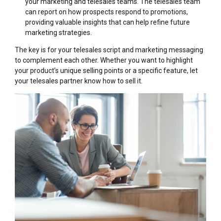
your marketing and telesales teams. The telesales team
can report on how prospects respond to promotions,
providing valuable insights that can help refine future
marketing strategies.
The key is for your telesales script and marketing messaging
to complement each other. Whether you want to highlight
your product’s unique selling points or a specific feature, let
your telesales partner know how to sell it.