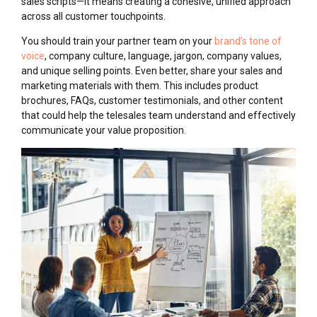
sales scripts—it means creating a cohesive, unified approach
across all customer touchpoints.
You should train your partner team on your
brand’s tone of
voice
, company culture, language, jargon, company values,
and unique selling points. Even better, share your sales and
marketing materials with them. This includes product
brochures, FAQs, customer testimonials, and other content
that could help the telesales team understand and effectively
communicate your value proposition.