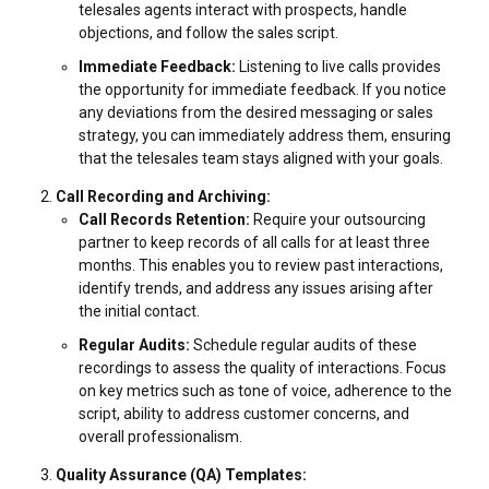
telesales agents interact with prospects, handle
objections, and follow the sales script.
Immediate Feedback:
Listening to live calls provides
the opportunity for immediate feedback. If you notice
any deviations from the desired messaging or sales
strategy, you can immediately address them, ensuring
that the telesales team stays aligned with your goals.
Call Recording and Archiving:
Call Records Retention:
Require your outsourcing
partner to keep records of all calls for at least three
months. This enables you to review past interactions,
identify trends, and address any issues arising after
the initial contact.
Regular Audits:
Schedule regular audits of these
recordings to assess the quality of interactions. Focus
on key metrics such as tone of voice, adherence to the
script, ability to address customer concerns, and
overall professionalism.
Quality Assurance (QA) Templates: