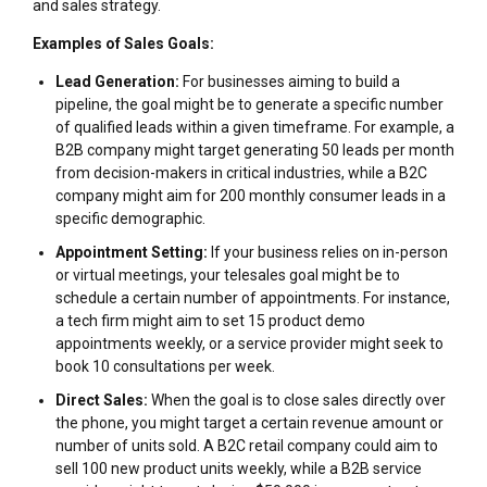
and sales strategy.
Examples of Sales Goals:
Lead Generation:
For businesses aiming to build a
pipeline, the goal might be to generate a specific number
of qualified leads within a given timeframe. For example, a
B2B company might target generating 50 leads per month
from decision-makers in critical industries, while a B2C
company might aim for 200 monthly consumer leads in a
specific demographic.
Appointment Setting:
If your business relies on in-person
or virtual meetings, your telesales goal might be to
schedule a certain number of appointments. For instance,
a tech firm might aim to set 15 product demo
appointments weekly, or a service provider might seek to
book 10 consultations per week.
Direct Sales:
When the goal is to close sales directly over
the phone, you might target a certain revenue amount or
number of units sold. A B2C retail company could aim to
sell 100 new product units weekly, while a B2B service