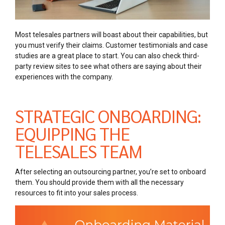
Most telesales partners will boast about their capabilities, but
you must verify their claims. Customer testimonials and case
studies are a great place to start. You can also check third-
party review sites to see what others are saying about their
experiences with the company.
STRATEGIC ONBOARDING:
EQUIPPING THE
TELESALES TEAM
After selecting an outsourcing partner, you’re set to onboard
them. You should provide them with all the necessary
resources to fit into your sales process.