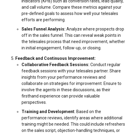
indicators (KPIs) such as conversion rates, lead quality,
and call volume. Compare these metrics against your
pre-defined goals to assess how well your telesales
efforts are performing.
Sales Funnel Analysis:
Analyze where prospects drop
off in the sales funnel. This can reveal weak points in
the telesales process that need improvement, whether
in initial engagement, follow-up, or closing.
Feedback and Continuous Improvement:
Collaborative Feedback Sessions:
Conduct regular
feedback sessions with your telesales partner. Share
insights from your performance reviews and
collaborate on strategies for improvement. Ensure to
involve the agents in these discussions, as their
firsthand experience can provide valuable
perspectives.
Training and Development:
Based on the
performance reviews, identify areas where additional
training might be needed. This could include refreshers
on the sales script, objection-handling techniques, or