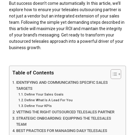
But success doesn’t come automatically. In this article, we’ll
explore how to ensure your telesales outsourcing partner is
not just a vendor but an integrated extension of your sales
team. Following the simple yet demanding steps described in
this article will maximize your ROI and maintain the integrity
of your brand’s messaging. Get ready to transform your
outsourced telesales approach into a powerful driver of your
business growth.
Table of Contents
IDENTIFYING AND COMMUNICATING SPECIFIC SALES
TARGETS
Define Your Sales Goals
Define What Is A Lead For You
Define Your KPIs
VETTING THE RIGHT OUTSOURCED TELESALES PARTNER
STRATEGIC ONBOARDING: EQUIPPING THE TELESALES
TEAM
BEST PRACTICES FOR MANAGING DAILY TELESALES