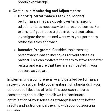
product knowledge.
Continuous Monitoring and Adjustments:
Ongoing Performance Tracking:
Monitor
performance metrics closely over time, making
adjustments as necessary to improve outcomes. For
example, if you notice a drop in conversion rates,
investigate the cause and work with your partner to
refine the sales approach.
Incentive Programs:
Consider implementing
performance-based incentives for your telesales
partner. This can motivate the team to strive for better
results and ensure that they are as invested in your
success as you are.
Implementing a comprehensive and detailed performance
review process can help you maintain high standards in your
outsourced telesales efforts. This approach ensures
consistency and quality and allows for continuous
optimization of your telesales strategy, leading to better
results and a stronger partnership with your outsourcing
provider.