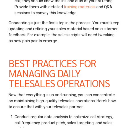
call, they should know the ins and outs of your offering.
Provide them with detailed
training materials
and Q&A
sessions to convey this knowledge.
Onboarding is just the first step in the process. You must keep
updating and refining your sales material based on customer
feedback. For example, the sales scripts will need tweaking
as new pain points emerge.
BEST PRACTICES FOR
MANAGING DAILY
TELESALES OPERATIONS
Now that everything is up and running, you can concentrate
on maintaining high-quality telesales operations. Here’s how
to ensure that with your telesales partner:
Conduct regular data analysis to optimize call strategy,
call frequency, product pitch, sales targeting, and sales