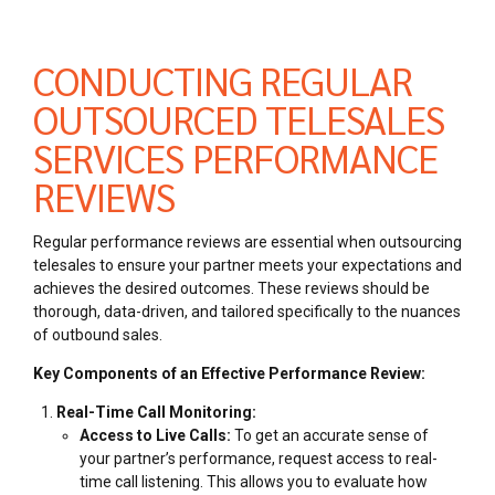
CONDUCTING REGULAR
OUTSOURCED TELESALES
SERVICES PERFORMANCE
REVIEWS
Regular performance reviews are essential when outsourcing
telesales to ensure your partner meets your expectations and
achieves the desired outcomes. These reviews should be
thorough, data-driven, and tailored specifically to the nuances
of outbound sales.
Key Components of an Effective Performance Review:
Real-Time Call Monitoring:
Access to Live Calls:
To get an accurate sense of
your partner’s performance, request access to real-
time call listening. This allows you to evaluate how