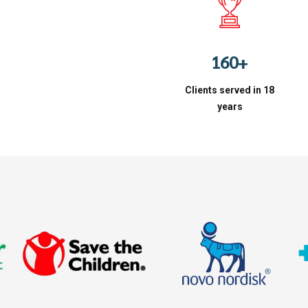
3
7
4
8
0
5
9
1
6
0
+
2
7
Clients served in 18
3
8
years
4
9
5
0
6
7
8
9
0