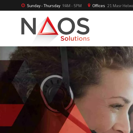
Sunday - Thursday
9AM - 5PM
Offices
21 Masr Helwa
NAOS Solutions
NAOS Talents
NAOS Blogs