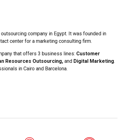
 outsourcing company in Egypt. It was founded in
act center for a marketing consulting firm.
pany that offers 3 business lines:
Customer
an Resources Outsourcing,
and
Digital Marketing
.
sionals in Cairo and Barcelona.
0
0
0
0
1
1
1
1
2
2
2
2
3
3
3
3
4
4
4
4
0
5
5
5
5
1
6
6
6
6