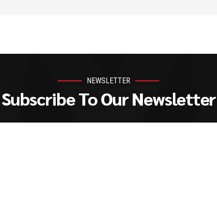
NEWSLETTER
Subscribe To Our Newsletter