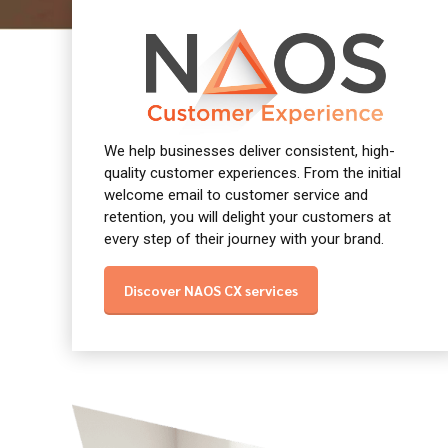
We help businesses deliver consistent, high-
quality customer experiences. From the initial
welcome email to customer service and
retention, you will delight your customers at
every step of their journey with your brand.
Discover NAOS CX services