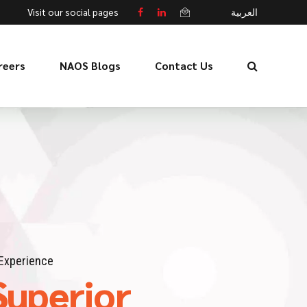
Visit our social pages
العربية
reers
NAOS Blogs
Contact Us
Experience
Superior