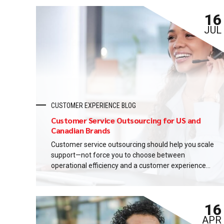
16
JUL
CUSTOMER EXPERIENCE BLOG
Customer Service Outsourcing for US and
Canadian Brands
Customer service outsourcing should help you scale
support—not force you to choose between
operational efficiency and a customer experience
you can trust. This guide gives a practical
framework for evaluating the right delivery model.
It covers North American customer expectations,
16
multilingual support, quality management, data
protection, pricing, and implementation. By the end,
APR