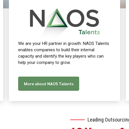
We are your HR partner in growth. NAOS Talents
enables companies to build their internal
capacity and identify the key players who can
help your company to grow.
More about NAOS Talents
Leading Outsourcin