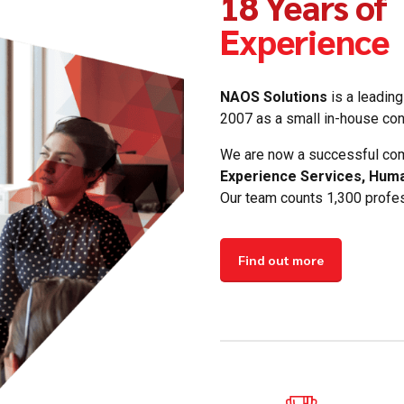
18 Years of
Experience
NAOS Solutions
is a leading
2007 as a small in-house cont
We are now a successful com
Experience Services, Hum
Our team counts 1,300 profes
0
Find out more
1
2
3
0
4
1
5
2
6