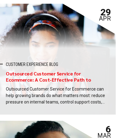
29
APR
CUSTOMER EXPERIENCE BLOG
Outsourced Customer Service for
Ecommerce: A Cost-Effective Path to
Delight
Outsourced Customer Service for Ecommerce can
help growing brands do what matters most: reduce
pressure on internal teams, control support costs,
and deliver a smoother customer experience that
drives repeat business. If you are reading this
article, chances are you are not looking for generic
6
outsourcing promises. You want practical ways to
scale support without...
MAR