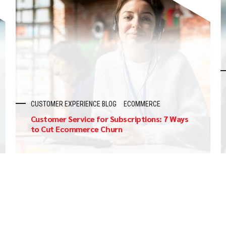
CUSTOMER EXPERIENCE BLOG
ECOMMERCE
Customer Service for Subscriptions: 7 Ways
to Cut Ecommerce Churn