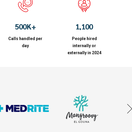
2
7
7
7
7
3
8
8
8
8
4
9
9
0
0
9
9
5
0
0
K
+
1
,
1
0
0
6
2
2
Calls handled per
7
People hired
3
3
day
internally or
8
4
4
externally in 2024
9
5
5
0
6
6
7
7
8
8
9
9
0
0