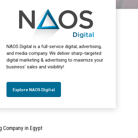
NAOS Digital is a full-service digital, advertising,
and media company. We deliver sharp-targeted
digital marketing & advertising to maximize your
business' sales and visibility!
Explore NAOS Digital
g Company in Egypt