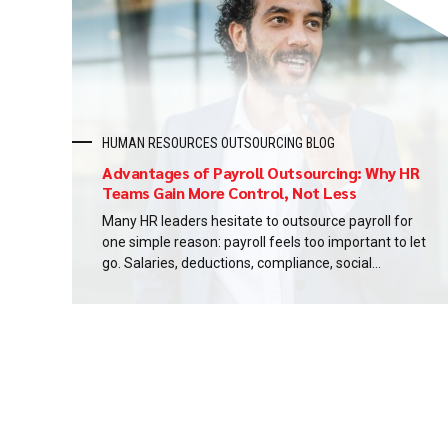
you will know...
HUMAN RESOURCES OUTSOURCING BLOG
Advantages of Payroll Outsourcing: Why HR
Teams Gain More Control, Not Less
Many HR leaders hesitate to outsource payroll for
one simple reason: payroll feels too important to let
go. Salaries, deductions, compliance, social
insurance, and employee trust all sit inside the
same process. When payroll is handled internally, it
can seem like HR has tighter control simply because
the work stays closer. In reality, proximity is...