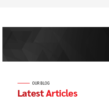
OUR BLOG
Latest
Articles