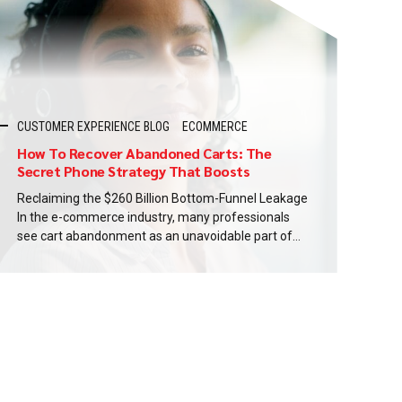
CUSTOMER EXPERIENCE BLOG
ECOMMERCE
How To Recover Abandoned Carts: The
Secret Phone Strategy That Boosts
Conversions Up To 3x
Reclaiming the $260 Billion Bottom-Funnel Leakage
In the e-commerce industry, many professionals
see cart abandonment as an unavoidable part of
business. Baymard estimates that 7 out of 10
shoppers who begin checkout do not finish their
purchase. Optimizing the checkout process could
unlock $260 billion in recoverable revenue across
the US ecommerce markets. This is...