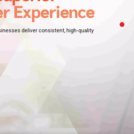
r Experience
nesses deliver consistent, high-quality