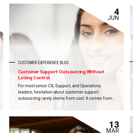
4
JUN
CUSTOMER EXPERIENCE BLOG
Customer Support Outsourcing Without
Losing Control
For most senior CX, Support, and Operations
leaders, hesitation about customer support
outsourcing rarely stems from cost. It comes from
control. What happens to the brand voice? Who
owns the data? How fast will we know when
something breaks? These are legitimate questions,
13
not objections. And the honest answer is that
customer support outsourcing, done...
MAR