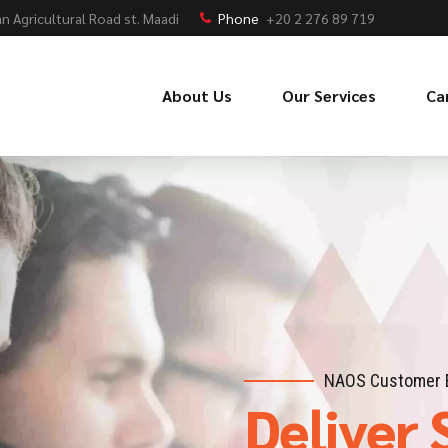
n Agricultural Road st. Maadi
Phone
+20 2 276 89 719
About Us
Our Services
Ca
NAOS Customer 
Deliver 