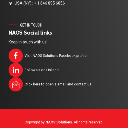
USA (NY) : + 1 646 895 6856
GET IN TOUCH
NAOS Social links
Keep in touch with us!
Visit NAOS Solutions Facebook profile
Follow us on LinkedIn
Click here to open a email and contact us
Copyright by
NAOS Solutions
. All rights reserved.