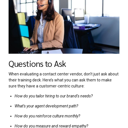
Questions to Ask
When evaluating a contact center vendor, don’t just ask about
their training deck. Here’s what you can ask them to make
sure they have a customer-centric culture:
How do you tailor hiring to our brand’s needs?
What’s your agent development path?
How do you reinforce culture monthly?
How do you measure and reward empathy?