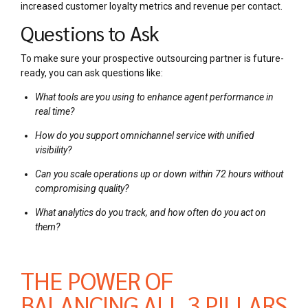
increased customer loyalty metrics and revenue per contact.
Questions to Ask
To make sure your prospective outsourcing partner is future-
ready, you can ask questions like:
What tools are you using to enhance agent performance in
real time?
How do you support omnichannel service with unified
visibility?
Can you scale operations up or down within 72 hours without
compromising quality?
What analytics do you track, and how often do you act on
them?
THE POWER OF
BALANCING ALL 3 PILLARS