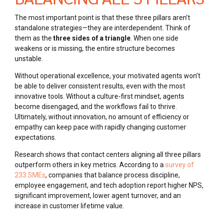
The most important point is that these three pillars aren’t
standalone strategies—they are interdependent. Think of
them as the
three sides of a triangle
. When one side
weakens or is missing, the entire structure becomes
unstable.
Without operational excellence, your motivated agents won’t
be able to deliver consistent results, even with the most
innovative tools. Without a culture-first mindset, agents
become disengaged, and the workflows fail to thrive.
Ultimately, without innovation, no amount of efficiency or
empathy can keep pace with rapidly changing customer
expectations.
Research shows that contact centers aligning all three pillars
outperform others in key metrics. According to a
survey of
233 SMEs
, companies that balance process discipline,
employee engagement, and tech adoption report higher NPS,
significant improvement, lower agent turnover, and an
increase in customer lifetime value.