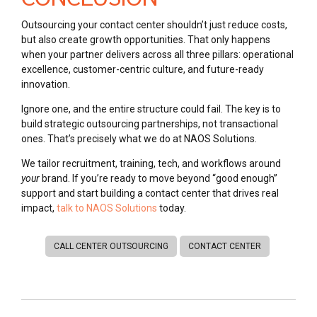
Outsourcing your contact center shouldn’t just reduce costs,
but also create growth opportunities. That only happens
when your partner delivers across all three pillars: operational
excellence, customer-centric culture, and future-ready
innovation.
Ignore one, and the entire structure could fail. The key is to
build strategic outsourcing partnerships, not transactional
ones. That’s precisely what we do at NAOS Solutions.
We tailor recruitment, training, tech, and workflows around
your
brand. If you’re ready to move beyond “good enough”
support and start building a contact center that drives real
impact,
talk to NAOS Solutions
today.
CALL CENTER OUTSOURCING
CONTACT CENTER