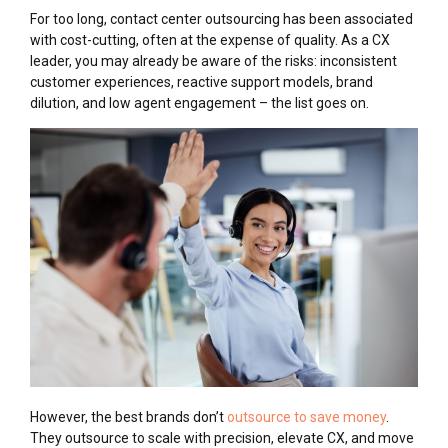
For too long, contact center outsourcing has been associated
with cost-cutting, often at the expense of quality. As a CX
leader, you may already be aware of the risks: inconsistent
customer experiences, reactive support models, brand
dilution, and low agent engagement – the list goes on.
However, the best brands don’t
outsource to save money
.
They outsource to scale with precision, elevate CX, and move