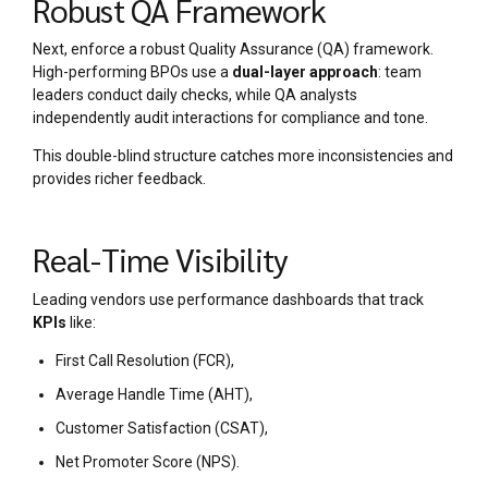
Robust QA Framework
Next, enforce a robust Quality Assurance (QA) framework.
High-performing BPOs use a
dual-layer approach
: team
leaders conduct daily checks, while QA analysts
independently audit interactions for compliance and tone.
This double-blind structure catches more inconsistencies and
provides richer feedback.
Real-Time Visibility
Leading vendors use performance dashboards that track
KPIs
like:
First Call Resolution (FCR),
Average Handle Time (AHT),
Customer Satisfaction (CSAT),
Net Promoter Score (NPS).