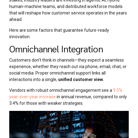
stakes, industry leaders are investing in agentic AI, hybrid
human-machine teams, and distributed workforce models
that will reshape how customer service operates in the years
ahead.
Here are some factors that guarantee future-ready
innovation:
Omnichannel Integration
Customers don’t think in channels—they expect a seamless
experience, whether they reach out via phone, email, chat, or
social media. Proper omnichannel support links all
interactions into a single,
unified customer view.
Vendors with robust omnichannel engagement see a
9.5%
year-over-year increase
in annual revenue, compared to only
3.4% for those with weaker strategies.