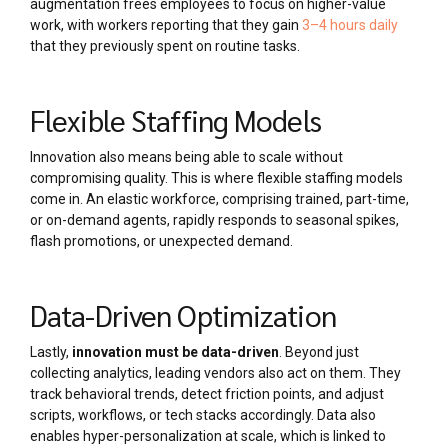
augmentation frees employees to focus on higher-value
work, with workers reporting that they gain
3–4 hours daily
that they previously spent on routine tasks.
Flexible Staffing Models
Innovation also means being able to scale without
compromising quality. This is where flexible staffing models
come in. An elastic workforce, comprising trained, part-time,
or on-demand agents, rapidly responds to seasonal spikes,
flash promotions, or unexpected demand.
Data-Driven Optimization
Lastly,
innovation must be data-driven
. Beyond just
collecting analytics, leading vendors also act on them. They
track behavioral trends, detect friction points, and adjust
scripts, workflows, or tech stacks accordingly. Data also
enables hyper-personalization at scale, which is linked to