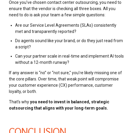
Once you’ve chosen contact center outsourcing, you need to
ensure that the vendor is checking all three boxes. All you
need to do is ask your team a few simple questions:
Are our Service Level Agreements (SLAs) consistently
met and transparently reported?
Do agents sound like your brand, or do they just read from
a script?
Can your partner scale in real-time and implement AI tools
without a 12-month runway?
If any answer is “no” or “not sure,” you’re likely missing one of
the core pillars. Over time, that weak point will compromise
your customer experience (CX) performance, customer
loyalty, or both.
That’s why
you need to invest in balanced, strategic
outsourcing that aligns with your long-term goals.
CONCLUSION