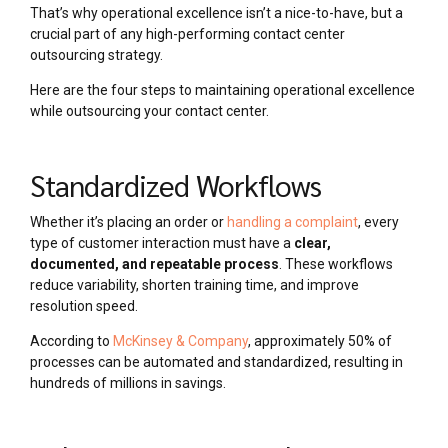
That’s why operational excellence isn’t a nice-to-have, but a
crucial part of any high-performing contact center
outsourcing strategy.
Here are the four steps to maintaining operational excellence
while outsourcing your contact center.
Standardized Workflows
Whether it’s placing an order or
handling a complaint
, every
type of customer interaction must have a
clear,
documented, and repeatable process
. These workflows
reduce variability, shorten training time, and improve
resolution speed.
According to
McKinsey & Company
, approximately 50% of
processes can be automated and standardized, resulting in
hundreds of millions in savings.