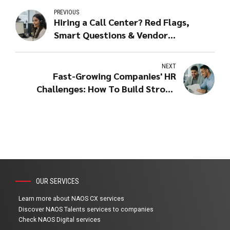
PREVIOUS
Hiring a Call Center? Red Flags,
Smart Questions & Vendor
Scorecard
NEXT
Fast-Growing Companies' HR
Challenges: How To Build Strong
Teams Fast
OUR SERVICES
Learn more about NAOS CX services
Discover NAOS Talents services to companies
Check NAOS Digital services