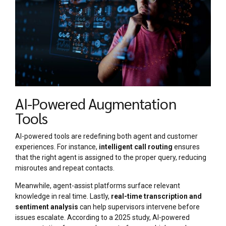
AI-Powered Augmentation
Tools
AI-powered tools are redefining both agent and customer
experiences. For instance,
intelligent call routing
ensures
that the right agent is assigned to the proper query, reducing
misroutes and repeat contacts.
Meanwhile, agent-assist platforms surface relevant
knowledge in real time. Lastly,
real-time transcription and
sentiment analysis
can help supervisors intervene before
issues escalate. According to a 2025 study, AI-powered