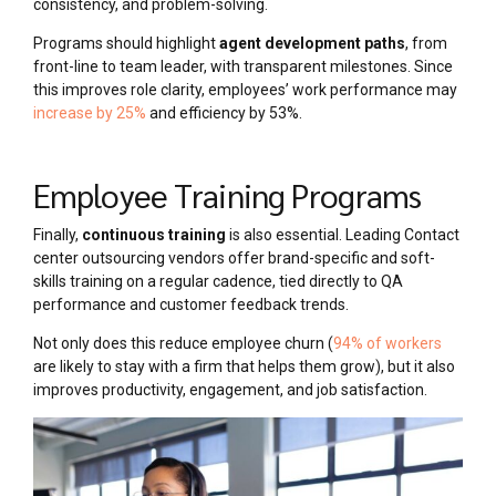
consistency, and problem-solving.
Programs should highlight
agent development paths
, from
front-line to team leader, with transparent milestones. Since
this improves role clarity, employees’ work performance may
increase by 25%
and efficiency by 53%.
Employee Training Programs
Finally,
continuous training
is also essential. Leading Contact
center outsourcing vendors offer brand-specific and soft-
skills training on a regular cadence, tied directly to QA
performance and customer feedback trends.
Not only does this reduce employee churn (
94% of workers
are likely to stay with a firm that helps them grow), but it also
improves productivity, engagement, and job satisfaction.