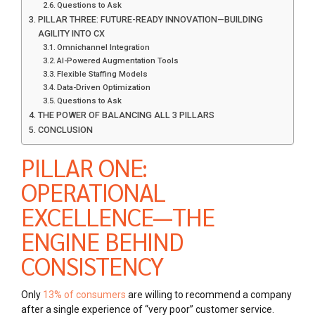
Questions to Ask
PILLAR THREE: FUTURE-READY INNOVATION—BUILDING
AGILITY INTO CX
Omnichannel Integration
AI-Powered Augmentation Tools
Flexible Staffing Models
Data-Driven Optimization
Questions to Ask
THE POWER OF BALANCING ALL 3 PILLARS
CONCLUSION
PILLAR ONE:
OPERATIONAL
EXCELLENCE—THE
ENGINE BEHIND
CONSISTENCY
Only
13% of consumers
are willing to recommend a company
after a single experience of “very poor” customer service.