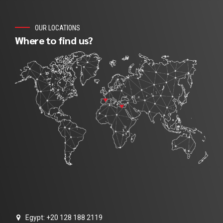
OUR LOCATIONS
Where to find us?
Egypt: +20 128 188 2119