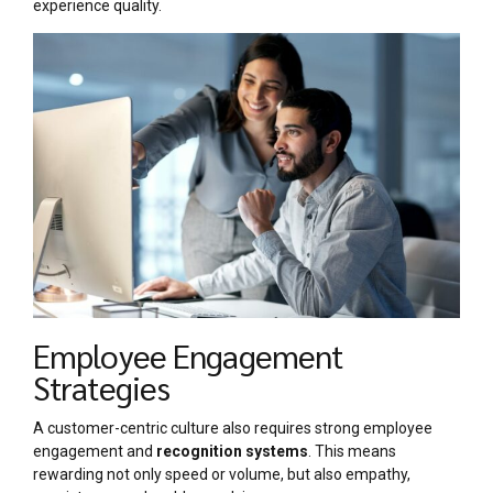
experience quality.
Employee Engagement
Strategies
A customer-centric culture also requires strong employee
engagement and
recognition systems
. This means
rewarding not only speed or volume, but also empathy,