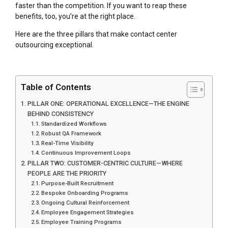
faster than the competition. If you want to reap these
benefits, too, you’re at the right place.
Here are the three pillars that make contact center
outsourcing exceptional.
Table of Contents
PILLAR ONE: OPERATIONAL EXCELLENCE—THE ENGINE
BEHIND CONSISTENCY
Standardized Workflows
Robust QA Framework
Real-Time Visibility
Continuous Improvement Loops
PILLAR TWO: CUSTOMER-CENTRIC CULTURE—WHERE
PEOPLE ARE THE PRIORITY
Purpose-Built Recruitment
Bespoke Onboarding Programs
Ongoing Cultural Reinforcement
Employee Engagement Strategies
Employee Training Programs