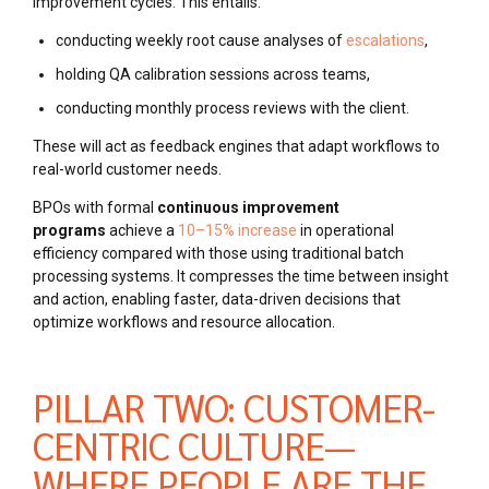
improvement cycles. This entails:
conducting weekly root cause analyses of
escalations
,
holding QA calibration sessions across teams,
conducting monthly process reviews with the client.
These will act as feedback engines that adapt workflows to
real-world customer needs.
BPOs with formal
continuous improvement
programs
achieve a
10–15% increase
in operational
efficiency compared with
those using traditional batch
processing systems. It compresses the time between insight
and action, enabling faster, data-driven decisions that
optimize workflows and resource allocation.
PILLAR TWO: CUSTOMER-
CENTRIC CULTURE—
WHERE PEOPLE ARE THE