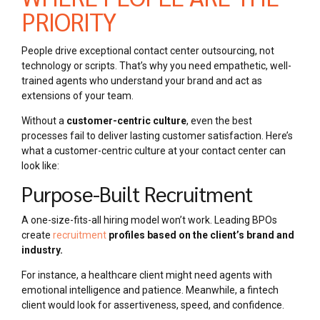
PRIORITY
People drive exceptional contact center outsourcing, not
technology or scripts. That’s why you need empathetic, well-
trained agents who understand your brand and act as
extensions of your team.
Without a
customer-centric culture
, even the best
processes fail to deliver lasting customer satisfaction. Here’s
what a customer-centric culture at your contact center can
look like:
Purpose-Built Recruitment
A one-size-fits-all hiring model won’t work. Leading BPOs
create
recruitment
profiles based on the client’s brand and
industry.
For instance, a healthcare client might need agents with
emotional intelligence and patience. Meanwhile, a fintech
client would look for assertiveness, speed, and confidence.