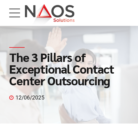
The 3 Pillars of
Exceptional Contact
Center Outsourcing
12/06/2025