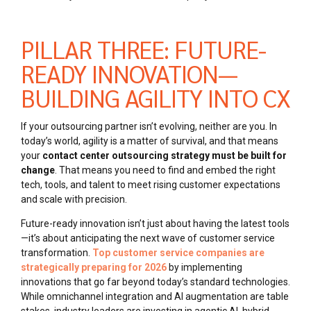
PILLAR THREE: FUTURE-
READY INNOVATION—
BUILDING AGILITY INTO CX
If your outsourcing partner isn’t evolving, neither are you. In
today’s world, agility is a matter of survival, and that means
your
contact center outsourcing strategy must be built for
change
. That means you need to find and embed the right
tech, tools, and talent to meet rising customer expectations
and scale with precision.
Future-ready innovation isn’t just about having the latest tools
—it’s about anticipating the next wave of customer service
transformation.
Top customer service companies are
strategically preparing for 2026
by implementing
innovations that go far beyond today’s standard technologies.
While omnichannel integration and AI augmentation are table