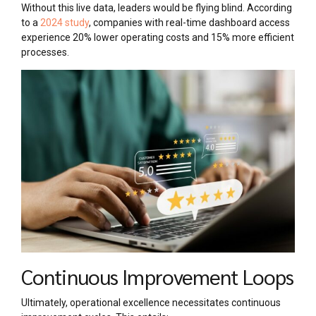
Without this live data, leaders would be flying blind. According
to a
2024 study
, companies with real-time dashboard access
experience 20% lower operating costs and 15% more efficient
processes.
Continuous Improvement Loops
Ultimately, operational excellence necessitates continuous