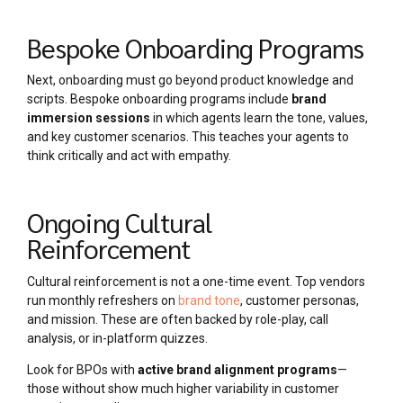
Bespoke Onboarding Programs
Next, onboarding must go beyond product knowledge and
scripts. Bespoke onboarding programs include
brand
immersion sessions
in which agents learn the tone, values,
and key customer scenarios. This teaches your agents to
think critically and act with empathy.
Ongoing Cultural
Reinforcement
Cultural reinforcement is not a one-time event. Top vendors
run monthly refreshers on
brand tone
, customer personas,
and mission. These are often backed by role-play, call
analysis, or in-platform quizzes.
Look for BPOs with
active brand alignment programs
—
those without show much higher variability in customer