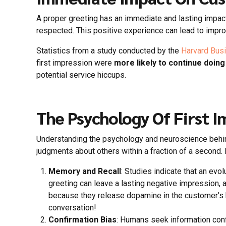
A proper greeting has an immediate and lasting impa
respected. This positive experience can lead to impr
Statistics from a study conducted by the
Harvard Bus
first impression were
more likely to continue doin
potential service hiccups.
The Psychology Of First I
Understanding the psychology and neuroscience behind
judgments about others within a fraction of a second.
Memory and Recall
: Studies indicate that an e
greeting can leave a lasting negative impression, 
because they release dopamine in the customer’s bra
conversation!
Confirmation Bias
: Humans seek information confi