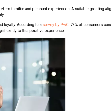
refers familiar and pleasant experiences. A suitable greeting al
ly.
and loyalty. According to a
survey by PwC
, 73% of consumers consi
nificantly to this positive experience.