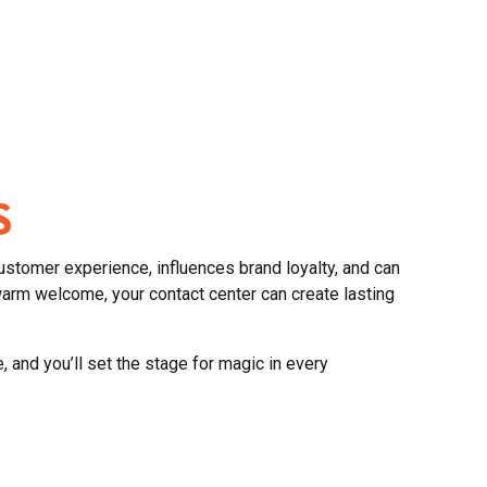
S
ustomer experience, influences brand loyalty, and can
arm welcome, your contact center can create lasting
 and you’ll set the stage for magic in every