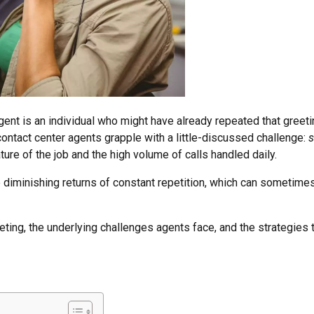
agent is an individual who might have already repeated that greet
ontact center agents grapple with a little-discussed challenge:
s
ure of the job and the high volume of calls handled daily.
the diminishing returns of constant repetition, which can sometimes
greeting, the underlying challenges agents face, and the strategi