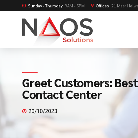
Sunday - Thursday
9AM - 5PM
Offices
21 Masr Helwa
Greet Customers: Best
Contact Center
20/10/2023