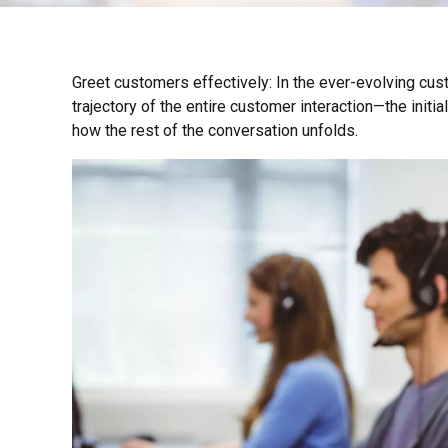
Greet customers effectively: In the ever-evolving cust
trajectory of the entire customer interaction—the initia
how the rest of the conversation unfolds.