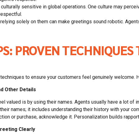
culturally sensitive in global operations. One culture may perceive
respectful.
, relying solely on them can make greetings sound robotic. Agents 
PS: PROVEN TECHNIQUES 
ven techniques to ensure your customers feel genuinely welcome. 
d Other Details
 valued is by using their names. Agents usually have a lot of in
eir names; it includes understanding their history with your com
ction or purchase, acknowledge it. Personalization builds rapport
reeting Clearly