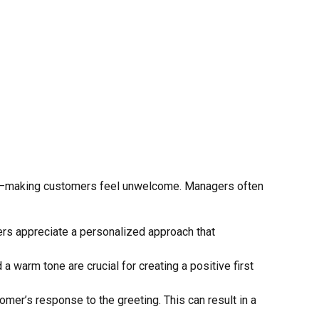
fect—making customers feel unwelcome. Managers often
mers appreciate a personalized approach that
a warm tone are crucial for creating a positive first
omer’s response to the greeting. This can result in a