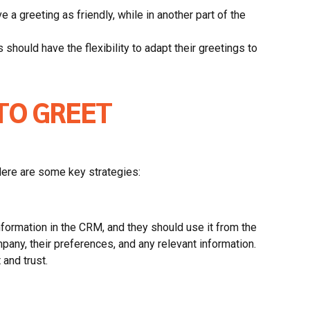
 a greeting as friendly, while in another part of the
should have the flexibility to adapt their greetings to
TO GREET
Here are some key strategies:
formation in the CRM, and they should use it from the
pany, their preferences, and any relevant information.
 and trust.