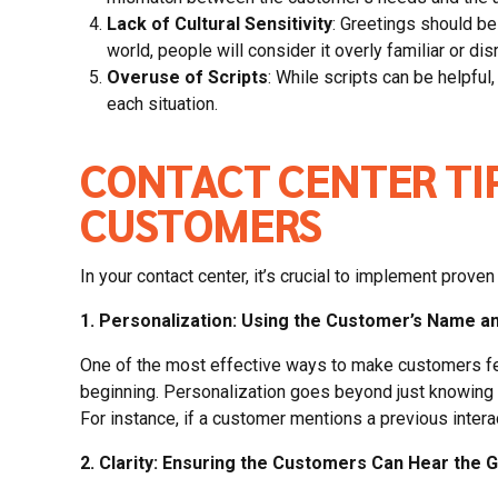
Lack of Cultural Sensitivity
: Greetings should be 
world, people will consider it overly familiar or dis
Overuse of Scripts
: While scripts can be helpful
each situation.
CONTACT CENTER TI
CUSTOMERS
In your contact center, it’s crucial to implement pro
1. Personalization: Using the Customer’s Name an
One of the most effective ways to make customers feel
beginning. Personalization goes beyond just knowing th
For instance, if a customer mentions a previous intera
2. Clarity: Ensuring the Customers Can Hear the G