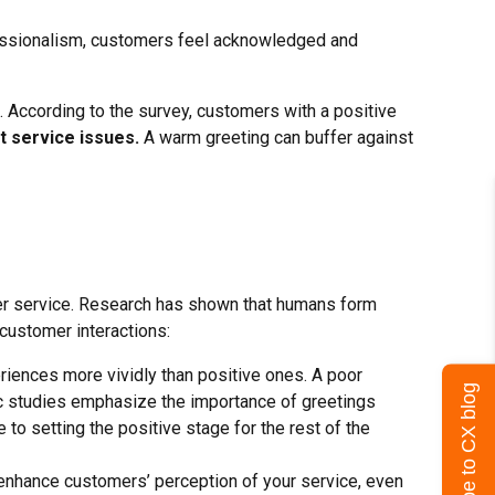
fessionalism, customers feel acknowledged and
n. According to the survey, customers with a positive
t service issues.
A warm greeting can buffer against
mer service. Research has shown that humans form
 customer interactions:
iences more vividly than positive ones. A poor
Subscribe to CX blog
fic studies emphasize the importance of greetings
to setting the positive stage for the rest of the
y enhance customers’ perception of your service, even