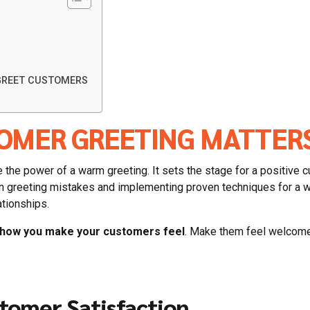
 GREET CUSTOMERS
OMER GREETING MATTER
the power of a warm greeting. It sets the stage for a positive c
n greeting mistakes and implementing proven techniques for a w
ationships.
t how you make your customers feel
. Make them feel welcome,
tomer Satisfaction