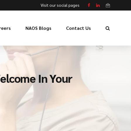
Visit our social pages
reers
NAOS Blogs
Contact Us
elcome In Your