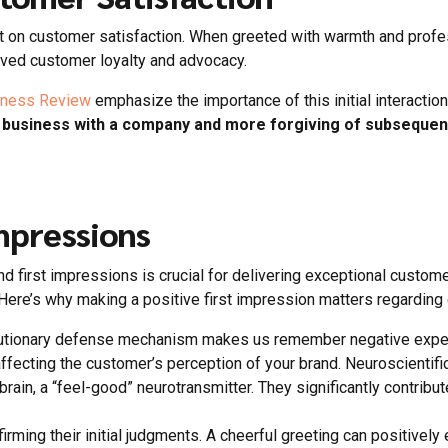
ct on customer satisfaction. When greeted with warmth and pro
oved customer loyalty and advocacy.
iness Review
emphasize the importance of this initial interactio
g business with a company and more forgiving of subsequen
mpressions
 first impressions is crucial for delivering exceptional custo
 Here’s why making a positive first impression matters regarding
volutionary defense mechanism makes us remember negative exper
affecting the customer’s perception of your brand. Neuroscienti
in, a “feel-good” neurotransmitter. They significantly contribute 
rming their initial judgments. A cheerful greeting can positivel