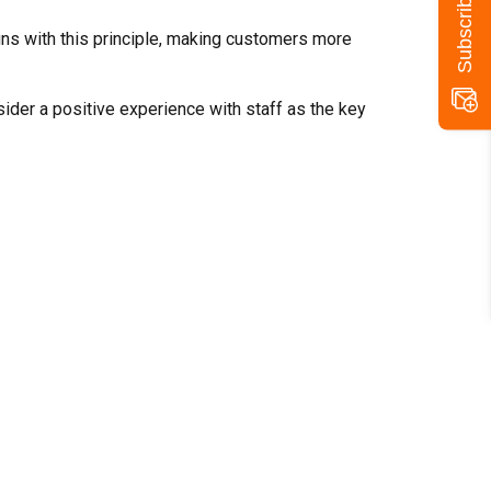
igns with this principle, making customers more
der a positive experience with staff as the key