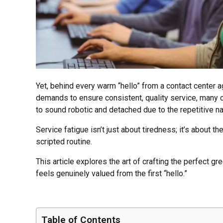
Yet, behind every warm “hello” from a contact center 
demands to ensure consistent, quality service, many c
to sound robotic and detached due to the repetitive nat
Service fatigue isn’t just about tiredness; it’s about 
scripted routine.
This article explores the art of crafting the perfect 
feels genuinely valued from the first “hello.”
Table of Contents