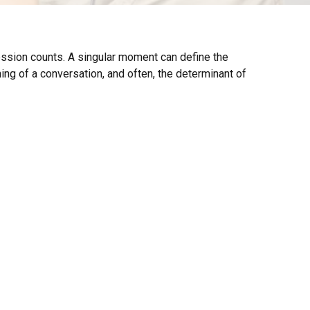
ression counts. A singular moment can define the
nning of a conversation, and often, the determinant of