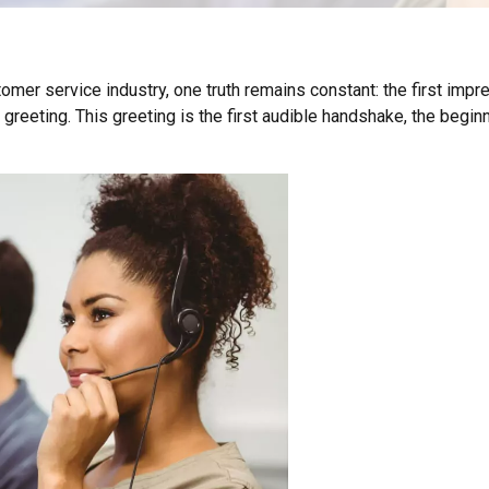
omer service industry, one truth remains constant: the first imp
l greeting. This greeting is the first audible handshake, the begi