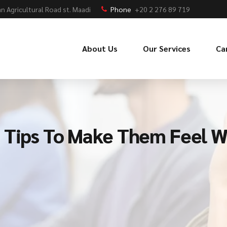
n Agricultural Road st. Maadi
Phone
+20 2 276 89 719
About Us
Our Services
Ca
 Tips To Make Them Feel W