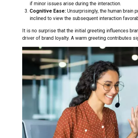
if minor issues arise during the interaction.
Cognitive Ease:
Unsurprisingly, the human brain p
inclined to view the subsequent interaction favorab
It is no surprise that the initial greeting influences br
driver of brand loyalty. A warm greeting contributes sig