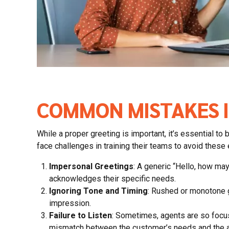
COMMON MISTAKES I
While a proper greeting is important, it’s essentia
face challenges in training their teams to avoid these
Impersonal Greetings
: A generic “Hello, how ma
acknowledges their specific needs.
Ignoring Tone and Timing
: Rushed or monotone gr
impression.
Failure to Listen
: Sometimes, agents are so focuse
mismatch between the customer’s needs and the a