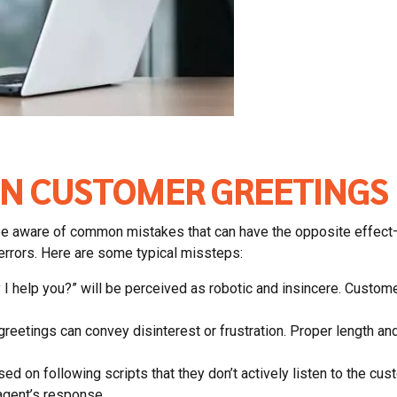
N CUSTOMER GREETINGS
l to be aware of common mistakes that can have the opposite ef
 errors. Here are some typical missteps:
y I help you?” will be perceived as robotic and insincere. Custo
eetings can convey disinterest or frustration. Proper length and 
d on following scripts that they don’t actively listen to the cust
gent’s response.