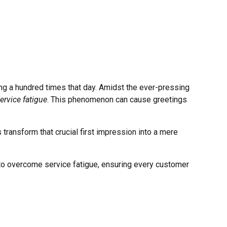
ing a hundred times that day. Amidst the ever-pressing
ervice fatigue
. This phenomenon can cause greetings
 transform that crucial first impression into a mere
es to overcome service fatigue, ensuring every customer