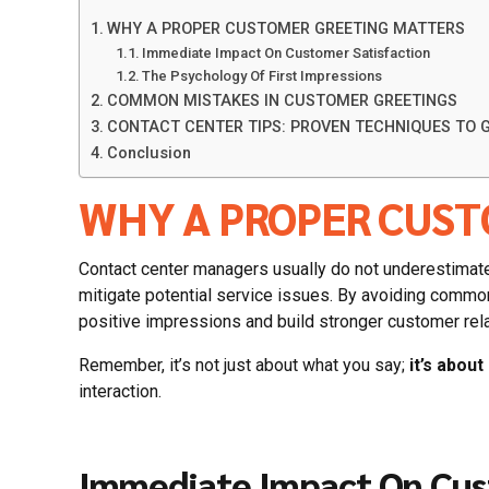
WHY A PROPER CUSTOMER GREETING MATTERS
Immediate Impact On Customer Satisfaction
The Psychology Of First Impressions
COMMON MISTAKES IN CUSTOMER GREETINGS
CONTACT CENTER TIPS: PROVEN TECHNIQUES TO
Conclusion
WHY A PROPER CUST
Contact center managers usually do not underestimate 
mitigate potential service issues. By avoiding commo
positive impressions and build stronger customer rel
Remember, it’s not just about what you say;
it’s abou
interaction.
Immediate Impact On Cus