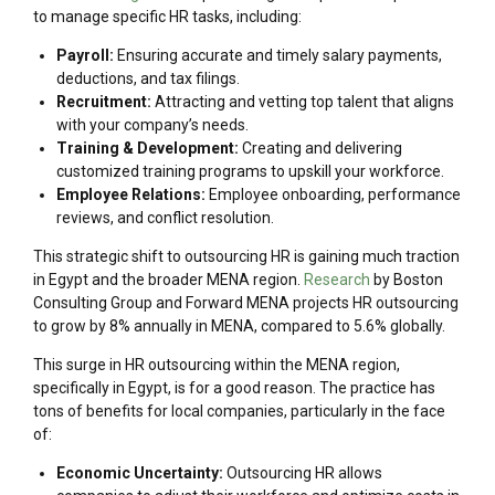
to manage specific HR tasks, including:
Payroll:
Ensuring accurate and timely salary payments,
deductions, and tax filings.
Recruitment:
Attracting and vetting top talent that aligns
with your company’s needs.
Training & Development:
Creating and delivering
customized training programs to upskill your workforce.
Employee Relations:
Employee onboarding, performance
reviews, and conflict resolution.
This strategic shift to outsourcing HR is gaining much traction
in Egypt and the broader MENA region.
Research
by Boston
Consulting Group and Forward MENA projects HR outsourcing
to grow by 8% annually in MENA, compared to 5.6% globally.
This surge in HR outsourcing within the MENA region,
specifically in Egypt, is for a good reason. The practice has
tons of benefits for local companies, particularly in the face
of:
Economic Uncertainty:
Outsourcing HR allows