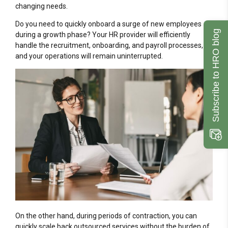
changing needs.
Do you need to quickly onboard a surge of new employees
Subscribe to HRO blog
during a growth phase? Your HR provider will efficiently
handle the recruitment, onboarding, and payroll processes,
and your operations will remain uninterrupted.
On the other hand, during periods of contraction, you can
quickly scale back outsourced services without the burden of