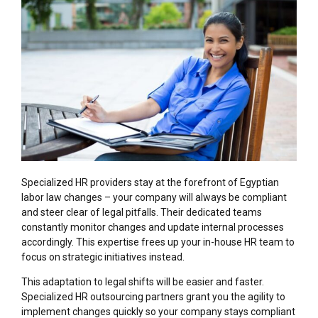
Specialized HR providers stay at the forefront of Egyptian
labor law changes – your company will always be compliant
and steer clear of legal pitfalls. Their dedicated teams
constantly monitor changes and update internal processes
accordingly. This expertise frees up your in-house HR team to
focus on strategic initiatives instead.
This adaptation to legal shifts will be easier and faster.
Specialized HR outsourcing partners grant you the agility to
implement changes quickly so your company stays compliant