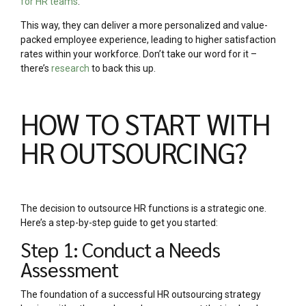
for HR teams
.
This way, they can deliver a more personalized and value-
packed employee experience, leading to higher satisfaction
rates within your workforce. Don’t take our word for it –
there’s
research
to back this up.
HOW TO START WITH
HR OUTSOURCING?
The decision to outsource HR functions is a strategic one.
Here’s a step-by-step guide to get you started:
Step 1: Conduct a Needs
Assessment
The foundation of a successful HR outsourcing strategy