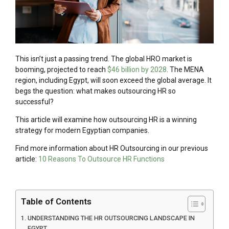
This isn’t just a passing trend. The global HRO market is
booming, projected to reach
$46 billion by 2028
. The MENA
region, including Egypt, will soon exceed the global average. It
begs the question: what makes outsourcing HR so
successful?
This article will examine how outsourcing HR is a winning
strategy for modern Egyptian companies.
Find more information about HR Outsourcing in our previous
article:
10 Reasons To Outsource HR Functions
Table of Contents
UNDERSTANDING THE HR OUTSOURCING LANDSCAPE IN
EGYPT