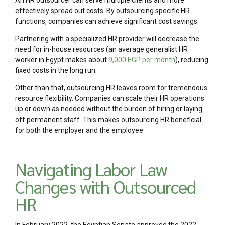
effectively spread out costs. By outsourcing specific HR
functions, companies can achieve significant cost savings.
Partnering with a specialized HR provider will decrease the
need for in-house resources (an average generalist HR
worker in Egypt makes about
9,000 EGP per month
), reducing
fixed costs in the long run.
Other than that, outsourcing HR leaves room for tremendous
resource flexibility. Companies can scale their HR operations
up or down as needed without the burden of hiring or laying
off permanent staff. This makes outsourcing HR beneficial
for both the employer and the employee.
Navigating Labor Law
Changes with Outsourced
HR
In February 2022, the Egyptian Senate approved the 2022