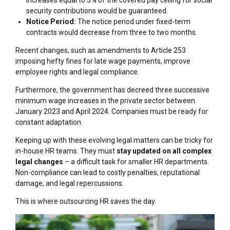
security contributions would be guaranteed.
Notice Period:
The notice period under fixed-term
contracts would decrease from three to two months.
Recent changes, such as amendments to Article 253
imposing hefty fines for late wage payments, improve
employee rights and legal compliance.
Furthermore, the government has decreed three successive
minimum wage increases in the private sector between
January 2023 and April 2024. Companies must be ready for
constant adaptation.
Keeping up with these evolving legal matters can be tricky for
in-house HR teams. They must
stay updated on all complex
legal changes
– a difficult task for smaller HR departments.
Non-compliance can lead to costly penalties, reputational
damage, and legal repercussions.
This is where outsourcing HR saves the day.