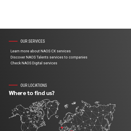
OUR SERVICES
Learn more about NAOS CX services
Discover NAOS Talents services to companies
Check NAOS Digital services
OUR LOCATIONS
Where to find us?