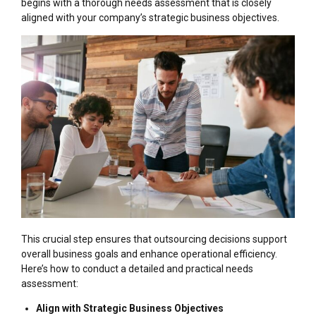
begins with a thorough needs assessment that is closely
aligned with your company’s strategic business objectives.
This crucial step ensures that outsourcing decisions support
overall business goals and enhance operational efficiency.
Here’s how to conduct a detailed and practical needs
assessment:
Align with Strategic Business Objectives