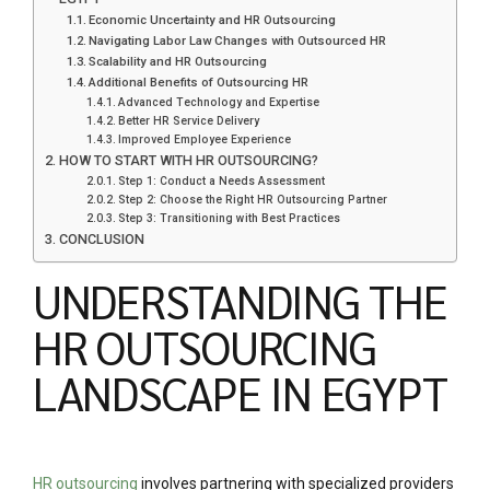
Economic Uncertainty and HR Outsourcing
Navigating Labor Law Changes with Outsourced HR
Scalability and HR Outsourcing
Additional Benefits of Outsourcing HR
Advanced Technology and Expertise
Better HR Service Delivery
Improved Employee Experience
HOW TO START WITH HR OUTSOURCING?
Step 1: Conduct a Needs Assessment
Step 2: Choose the Right HR Outsourcing Partner
Step 3: Transitioning with Best Practices
CONCLUSION
UNDERSTANDING THE
HR OUTSOURCING
LANDSCAPE IN EGYPT
HR outsourcing
involves partnering with specialized providers