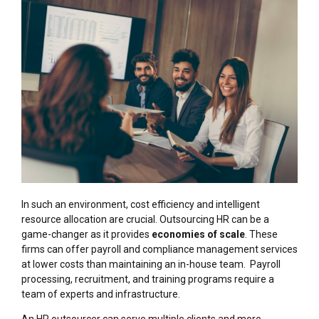
In such an environment, cost efficiency and intelligent
resource allocation are crucial. Outsourcing HR can be a
game-changer as it provides
economies of scale
. These
firms can offer payroll and compliance management services
at lower costs than maintaining an in-house team. Payroll
processing, recruitment, and training programs require a
team of experts and infrastructure.
An HR outsourcer can serve multiple clients and more