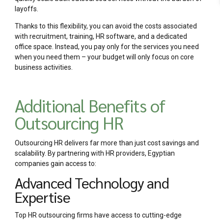
layoffs.
Thanks to this flexibility, you can avoid the costs associated
with recruitment, training, HR software, and a dedicated
office space. Instead, you pay only for the services you need
when you need them – your budget will only focus on core
business activities.
Additional Benefits of
Outsourcing HR
Outsourcing HR delivers far more than just cost savings and
scalability. By partnering with HR providers, Egyptian
companies gain access to:
Advanced Technology and
Expertise
Top HR outsourcing firms have access to cutting-edge