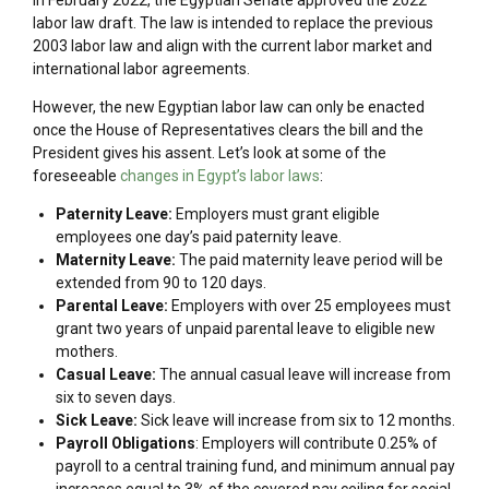
labor law draft. The law is intended to replace the previous
2003 labor law and align with the current labor market and
international labor agreements.
However, the new Egyptian labor law can only be enacted
once the House of Representatives clears the bill and the
President gives his assent. Let’s look at some of the
foreseeable
changes in Egypt’s labor laws
:
Paternity Leave:
Employers must grant eligible
employees one day’s paid paternity leave.
Maternity Leave:
The paid maternity leave period will be
extended from 90 to 120 days.
Parental Leave:
Employers with over 25 employees must
grant two years of unpaid parental leave to eligible new
mothers.
Casual Leave:
The annual casual leave will increase from
six to seven days.
Sick Leave:
Sick leave will increase from six to 12 months.
Payroll Obligations
: Employers will contribute 0.25% of
payroll to a central training fund, and minimum annual pay
increases equal to 3% of the covered pay ceiling for social