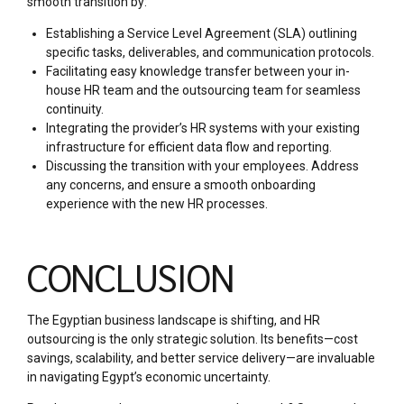
smooth transition by:
Establishing a Service Level Agreement (SLA) outlining
specific tasks, deliverables, and communication protocols.
Facilitating easy knowledge transfer between your in-
house HR team and the outsourcing team for seamless
continuity.
Integrating the provider’s HR systems with your existing
infrastructure for efficient data flow and reporting.
Discussing the transition with your employees. Address
any concerns, and ensure a smooth onboarding
experience with the new HR processes.
CONCLUSION
The Egyptian business landscape is shifting, and HR
outsourcing is the only strategic solution. Its benefits—cost
savings, scalability, and better service delivery—are invaluable
in navigating Egypt’s economic uncertainty.