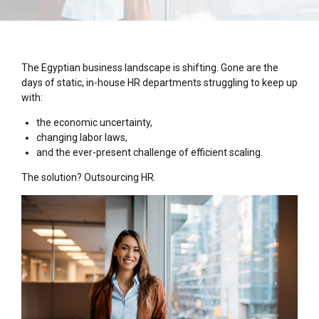
The Egyptian business landscape is shifting. Gone are the
days of static, in-house HR departments struggling to keep up
with:
the economic uncertainty,
changing labor laws,
and the ever-present challenge of efficient scaling.
The solution? Outsourcing HR.