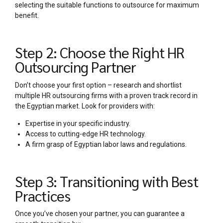
selecting the suitable functions to outsource for maximum
benefit.
Step 2: Choose the Right HR
Outsourcing Partner
Don’t choose your first option – research and shortlist
multiple HR outsourcing firms with a proven track record in
the Egyptian market. Look for providers with:
Expertise in your specific industry.
Access to cutting-edge HR technology.
A firm grasp of Egyptian labor laws and regulations.
Step 3: Transitioning with Best
Practices
Once you’ve chosen your partner, you can guarantee a