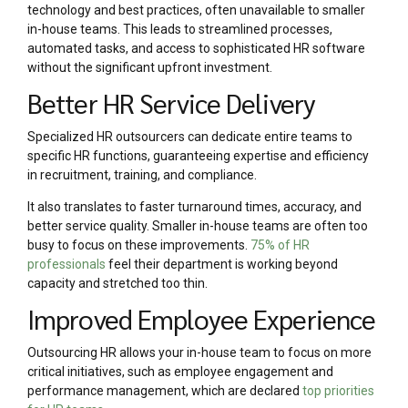
technology and best practices, often unavailable to smaller
in-house teams. This leads to streamlined processes,
automated tasks, and access to sophisticated HR software
without the significant upfront investment.
Better HR Service Delivery
Specialized HR outsourcers can dedicate entire teams to
specific HR functions, guaranteeing expertise and efficiency
in recruitment, training, and compliance.
It also translates to faster turnaround times, accuracy, and
better service quality. Smaller in-house teams are often too
busy to focus on these improvements.
75% of HR
professionals
feel their department is working beyond
capacity and stretched too thin.
Improved Employee Experience
Outsourcing HR allows your in-house team to focus on more
critical initiatives, such as employee engagement and
performance management, which are declared
top priorities