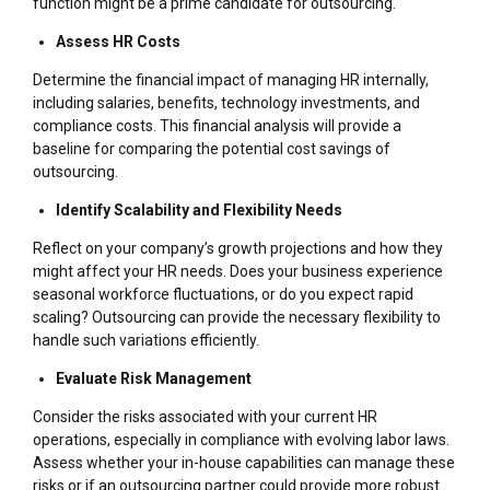
function might be a prime candidate for outsourcing.
Assess HR Costs
Determine the financial impact of managing HR internally,
including salaries, benefits, technology investments, and
compliance costs. This financial analysis will provide a
baseline for comparing the potential cost savings of
outsourcing.
Identify Scalability and Flexibility Needs
Reflect on your company’s growth projections and how they
might affect your HR needs. Does your business experience
seasonal workforce fluctuations, or do you expect rapid
scaling? Outsourcing can provide the necessary flexibility to
handle such variations efficiently.
Evaluate Risk Management
Consider the risks associated with your current HR
operations, especially in compliance with evolving labor laws.
Assess whether your in-house capabilities can manage these
risks or if an outsourcing partner could provide more robust