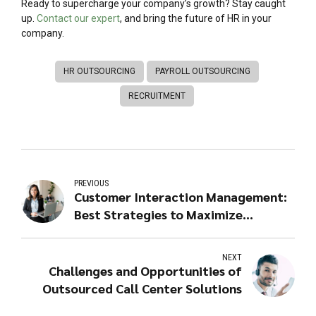
Ready to supercharge your company’s growth? Stay caught
up.
Contact our expert
, and bring the future of HR in your
company.
HR OUTSOURCING
PAYROLL OUTSOURCING
RECRUITMENT
PREVIOUS
Customer Interaction Management:
Best Strategies to Maximize
Efficiency Through Outsourced
Contact Centers
NEXT
Challenges and Opportunities of
Outsourced Call Center Solutions