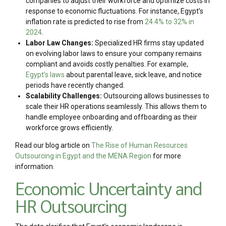
companies to adjust their workforce and optimize costs in
response to economic fluctuations. For instance, Egypt’s
inflation rate is predicted to rise from
24.4% to 32% in
2024
.
Labor Law Changes:
Specialized HR firms stay updated
on evolving labor laws to ensure your company remains
compliant and avoids costly penalties. For example,
Egypt’s laws
about parental leave, sick leave, and notice
periods have recently changed.
Scalability Challenges:
Outsourcing allows businesses to
scale their HR operations seamlessly. This allows them to
handle employee onboarding and offboarding as their
workforce grows efficiently.
Read our blog article on
The Rise of Human Resources
Outsourcing in Egypt and the MENA Region
for more
information.
Economic Uncertainty and
HR Outsourcing