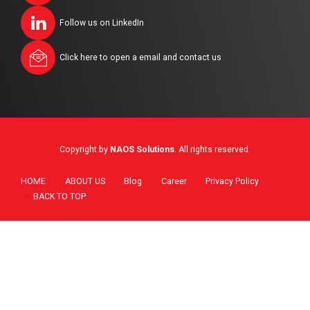
Follow us on LinkedIn
Click here to open a email and contact us
Copyright by
NAOS Solutions
. All rights reserved.
HOME
ABOUT US
Blog
Career
Privacy Policy
BACK TO TOP