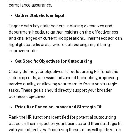
compliance assurance.
Gather Stakeholder Input
Engage with key stakeholders, including executives and
department heads, to gather insights on the effectiveness
and challenges of current HR operations. Their feedback can
highlight specific areas where outsourcing might bring
improvements.
Set Specific Objectives for Outsourcing
Clearly define your objectives for outsourcing HR functions:
reducing costs, accessing advanced technology, improving
service quality, or allowing your team to focus on strategic
tasks. These goals should directly support your broader
business objectives.
Prioritize Based on Impact and Strategic Fit
Rank the HR functions identified for potential outsourcing
based on their impact on your business and their strategic fit
with your objectives. Prioritizing these areas will guide you in