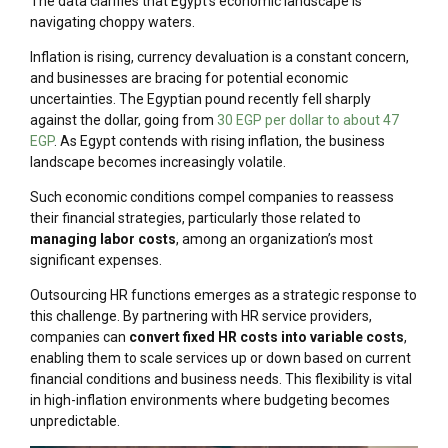
The data clarifies that Egypt’s economic landscape is
navigating choppy waters.
Inflation is rising, currency devaluation is a constant concern,
and businesses are bracing for potential economic
uncertainties. The Egyptian pound recently fell sharply
against the dollar, going from
30 EGP per dollar to about 47
EGP
. As Egypt contends with rising inflation, the business
landscape becomes increasingly volatile.
Such economic conditions compel companies to reassess
their financial strategies, particularly those related to
managing labor costs
,
among an organization’s most
significant expenses.
Outsourcing HR functions emerges as a strategic response to
this challenge. By partnering with HR service providers,
companies can
convert fixed HR costs into variable costs
,
enabling them to scale services up or down based on current
financial conditions and business needs. This flexibility is vital
in high-inflation environments where budgeting becomes
unpredictable.