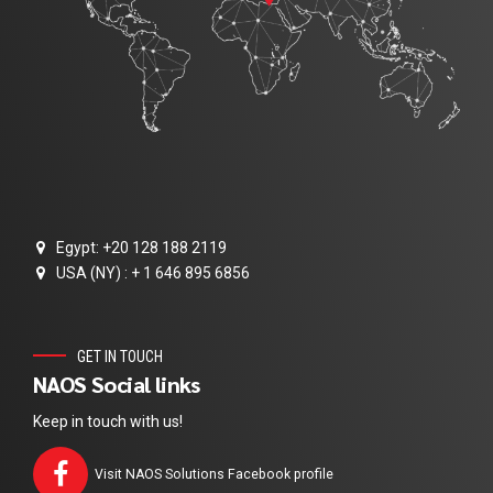
Egypt: +20 128 188 2119
USA (NY) : + 1 646 895 6856
GET IN TOUCH
NAOS Social links
Keep in touch with us!
Visit NAOS Solutions Facebook profile