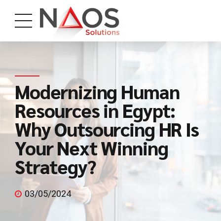
Modernizing Human
Resources in Egypt:
Why Outsourcing HR Is
Your Next Winning
Strategy?
03/05/2024