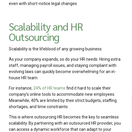
even with short-notice legal changes.
Scalability and HR
Outsourcing
Scalability is the lifeblood of any growing business.
As your company expands, so do your HR needs. Hiring extra
staff, managing payroll issues, and staying compliant with
evolving laws can quickly become overwhelming for an in-
house HR team.
For instance,
24% of HR teams
find it hard to scale their
company’s online tools to accommodate new employees.
Meanwhile, 40% are limited by their strict budgets, staffing
shortages, and time constraints.
This is where outsourcing HR becomes the key to seamless
scalability. By partnering with an outsourced HR provider, you
can access a dynamic workforce that can adapt to your