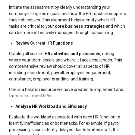
Initiate the assessment by clearly understanding your
company’s long-term goals and how the HR function supports
these objectives. This alignment helps identify which HR
tasks are critical to your
core business strategies
and which
can be more effectively managed through outsourcing.
Review Current HR Functions
Catalog all current
HR activities and processes
, noting
where your team excels and where it faces challenges. This
comprehensive review should cover all aspects of HR,
including recruitment, payroll, employee engagement,
compliance, employer branding, and training.
Check a helpful resource we have created to implement and
track
recruitment KPIs
.
Analyze HR Workload and Efficiency
Evaluate the workload associated with each HR function to
identify inefficiencies or bottlenecks. For example, if payroll
processing is consistently delayed due to limited staff, this