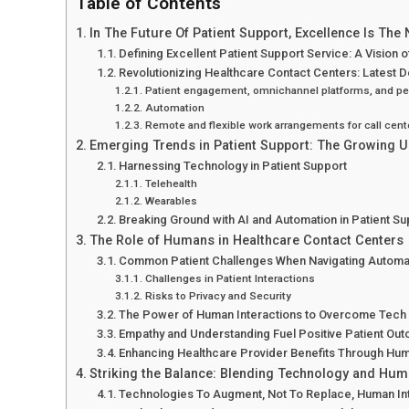
Table of Contents
In The Future Of Patient Support, Excellence Is Th
Defining Excellent Patient Support Service: A Vision 
Revolutionizing Healthcare Contact Centers: Latest
Patient engagement, omnichannel platforms, and per
Automation
Remote and flexible work arrangements for call cent
Emerging Trends in Patient Support: The Growing 
Harnessing Technology in Patient Support
Telehealth
Wearables
Breaking Ground with AI and Automation in Patient Su
The Role of Humans in Healthcare Contact Centers
Common Patient Challenges When Navigating Autom
Challenges in Patient Interactions
Risks to Privacy and Security
The Power of Human Interactions to Overcome Tech 
Empathy and Understanding Fuel Positive Patient Ou
Enhancing Healthcare Provider Benefits Through Hum
Striking the Balance: Blending Technology and Hum
Technologies To Augment, Not To Replace, Human In