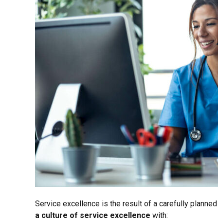
Service excellence is the result of a carefully plann
a culture of service excellence
with: