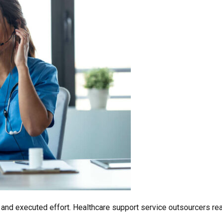
ed and executed effort. Healthcare support service outsourcers 