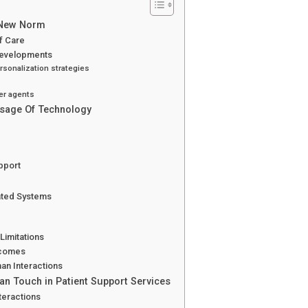
e New Norm
of Care
 Developments
sonalization strategies
er agents
Usage Of Technology
pport
ated Systems
Limitations
tcomes
an Interactions
an Touch in Patient Support Services
teractions