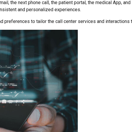
ail, the next phone call, the patient portal, the medical App, an
onsistent and personalized experiences.
d preferences to tailor the call center services and interactions