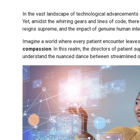
In the vast landscape of technological advancements an
Yet, amidst the whirring gears and lines of code, there
reigns supreme, and the impact of genuine human inter
Imagine a world where every patient encounter leaves 
compassion
. In this realm, the directors of patient 
understand the nuanced dance between streamlined o