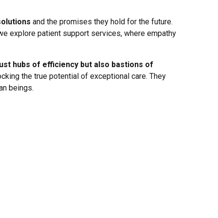
solutions
and the promises they hold for the future.
 we explore patient support services, where empathy
st hubs of efficiency but also bastions of
ocking the true potential of exceptional care. They
an beings.