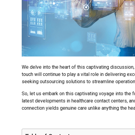
We delve into the heart of this captivating discussion
touch will continue to play a vital role in delivering e
seeking outsourcing solutions to streamline operation
So, let us embark on this captivating voyage into the f
latest developments in healthcare contact centers, an
connection yields genuine care unlike anything the h