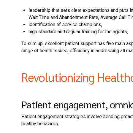
leadership that sets clear expectations and puts 
Wait Time and Abandonment Rate, Average Call Ti
identification of service champions,
high standard and regular training for the agents,
To sum up, excellent patient support has five main a
range of health issues, efficiency in addressing all 
Revolutionizing Health
Patient engagement, omnich
Patient engagement strategies involve sending proacti
healthy behaviors.