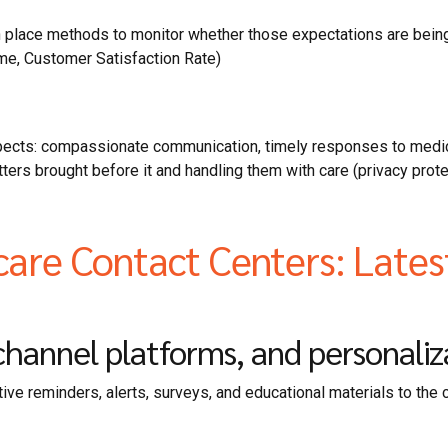
in place methods to monitor whether those expectations are bein
me, Customer Satisfaction Rate)
spects: compassionate communication, timely responses to medic
matters brought before it and handling them with care (privacy pr
care Contact Centers: Late
annel platforms, and personaliza
ve reminders, alerts, surveys, and educational materials to the 