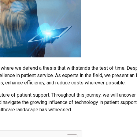
, where we defend a thesis that withstands the test of time. Des
xcellence in patient service. As experts in the field, we present a
s, enhance efficiency, and reduce costs wherever possible.
uture of patient support. Throughout this journey, we will uncover 
d navigate the growing influence of technology in patient suppor
ealthcare landscape has witnessed.