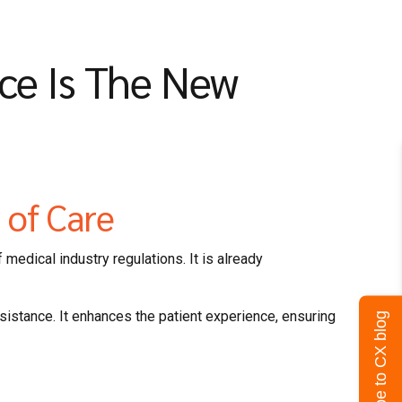
nce Is The New
n of Care
 medical industry regulations. It is already
ssistance. It enhances the patient experience, ensuring
Subscribe to CX blog