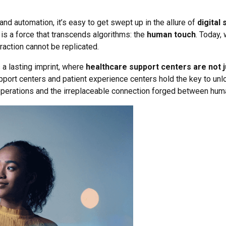
d automation, it’s easy to get swept up in the allure of
digital 
 is a force that transcends algorithms: the
human touch
. Today,
action cannot be replicated.
a lasting imprint, where
healthcare support centers are not ju
support centers and patient experience centers hold the key to unl
perations and the irreplaceable connection forged between hum