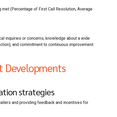
g met (Percentage of First Call Resolution, Average
al inquiries or concerns, knowledge about a wide
otection), and commitment to continuous improvement.
st Developments
tion strategies
callers and providing feedback and incentives for