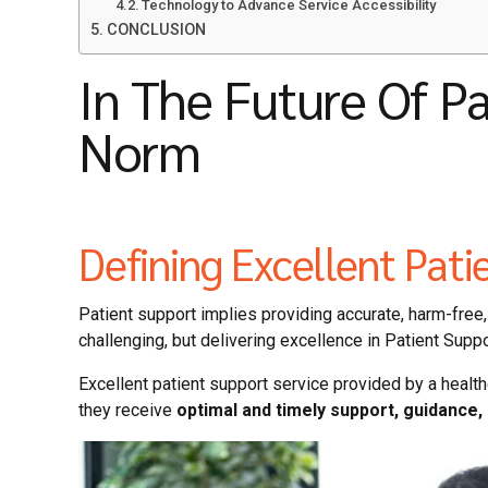
Technology to Advance Service Accessibility
CONCLUSION
In The Future Of P
Norm
Defining Excellent Pati
Patient support implies providing accurate, harm-free, 
challenging, but delivering excellence in Patient Supp
Excellent patient support service provided by a health
they receive
optimal and timely support, guidance