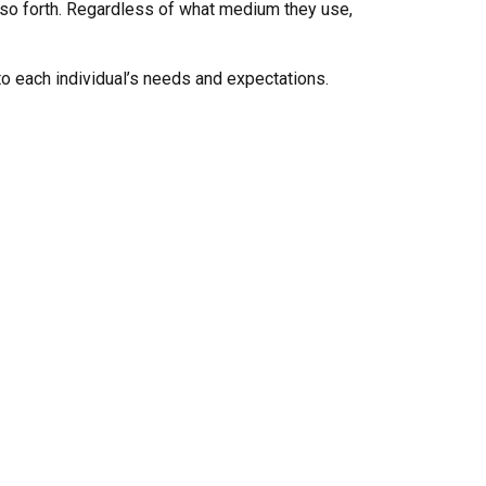
d so forth. Regardless of what medium they use,
 to each individual’s needs and expectations.