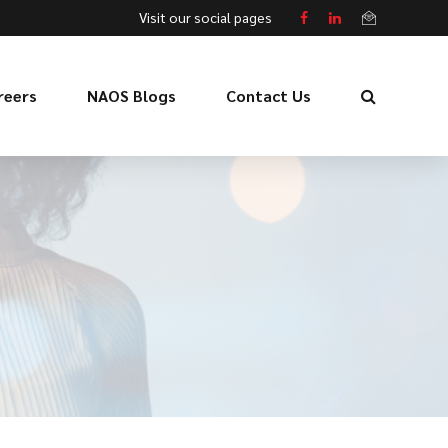
Visit our social pages
reers
NAOS Blogs
Contact Us