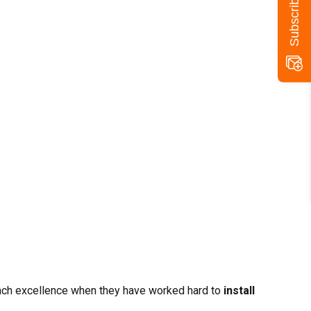
reach excellence when they have worked hard to
install