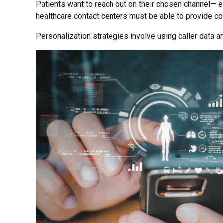
Patients want to reach out on their chosen channel— em
healthcare contact centers must be able to provide c
Personalization strategies involve using caller data an