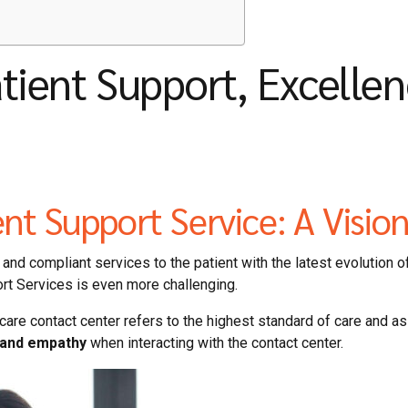
atient Support, Excelle
ent Support Service: A Visio
and compliant services to the patient with the latest evolution of
ort Services is even more challenging.
care contact center refers to the highest standard of care and a
, and empathy
when interacting with the contact center.