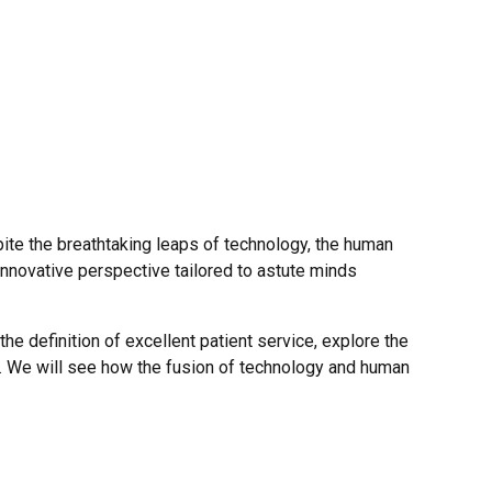
pite the breathtaking leaps of technology, the human
n innovative perspective tailored to astute minds
the definition of excellent patient service, explore the
t. We will see how the fusion of technology and human