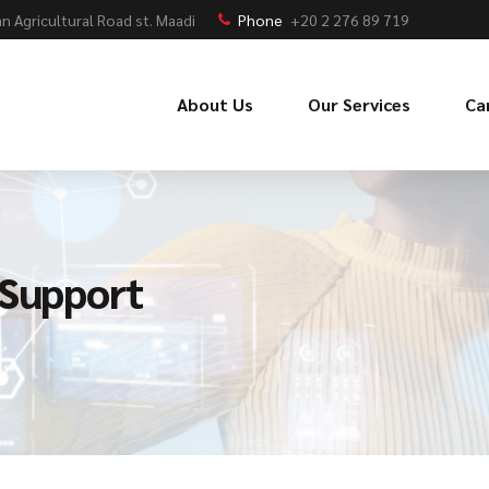
n Agricultural Road st. Maadi
Phone
+20 2 276 89 719
About Us
Our Services
Ca
 Support