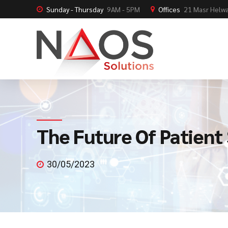
Sunday - Thursday
9AM - 5PM
Offices
21 Masr Helwa
The Future Of Patient
30/05/2023