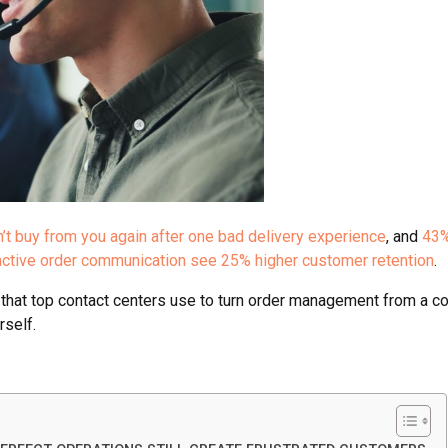
t buy from you again after one bad delivery experience
, and
43%
active order communication see 25% higher customer retention
.
ies that top contact centers use to turn order management from a
rself.