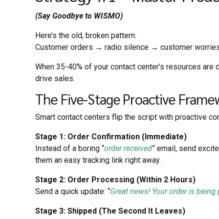
(Say Goodbye to WISMO)
Here’s the old, broken pattern:
Customer orders → radio silence → customer worrie
When 35-40% of your contact
center’s resources are d
drive
sales.
The Five-Stage Proactive Frame
Smart contact centers flip the script with proactive c
Stage 1: Order Confirmation (Immediate)
Instead of a boring “
order received
” email, send excite
them an easy tracking link right away.
Stage 2: Order Processing (Within 2 Hours)
Send a quick update: “
Great news! Your order is being
Stage 3: Shipped (The Second It Leaves)