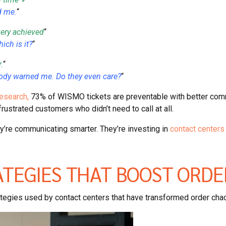
d me.
“
very achieved
“
ich is it?
“
.
“
body warned me. Do they even care?
“
esearch,
73% of WISMO tickets are preventable with better comm
rustrated customers who didn’t need to call at all.
y’re communicating smarter. They’re investing in
contact centers 
ATEGIES THAT BOOST ORDE
rategies used by contact centers that have transformed order cha