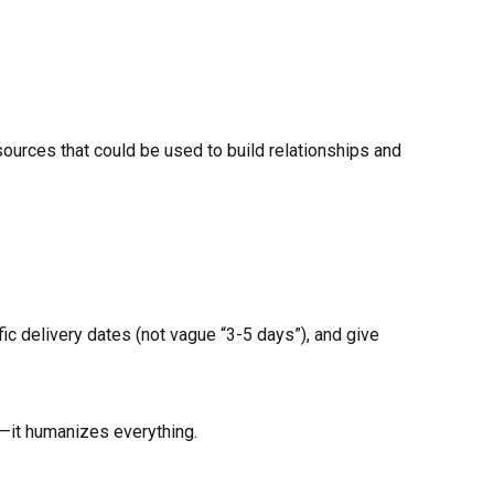
esources that could be used to build relationships and
fic delivery dates (not vague “3-5 days”), and give
—it humanizes everything.