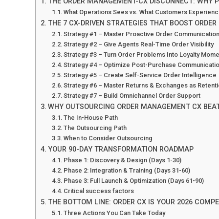
THE ORDER MANAGEMENT-CX DISCONNECT: WHY P
What Operations Sees vs. What Customers Experien
THE 7 CX-DRIVEN STRATEGIES THAT BOOST ORDER 
Strategy #1 – Master Proactive Order Communicatio
Strategy #2 – Give Agents Real-Time Order Visibility
Strategy #3 – Turn Order Problems Into Loyalty Mom
Strategy #4 – Optimize Post-Purchase Communicati
Strategy #5 – Create Self-Service Order Intelligence
Strategy #6 – Master Returns & Exchanges as Retenti
Strategy #7 – Build Omnichannel Order Support
WHY OUTSOURCING ORDER MANAGEMENT CX BEATS
The In-House Path
The Outsourcing Path
When to Consider Outsourcing
YOUR 90-DAY TRANSFORMATION ROADMAP
Phase 1: Discovery & Design (Days 1-30)
Phase 2: Integration & Training (Days 31-60)
Phase 3: Full Launch & Optimization (Days 61-90)
Critical success factors
THE BOTTOM LINE: ORDER CX IS YOUR 2026 COMPE
Three Actions You Can Take Today