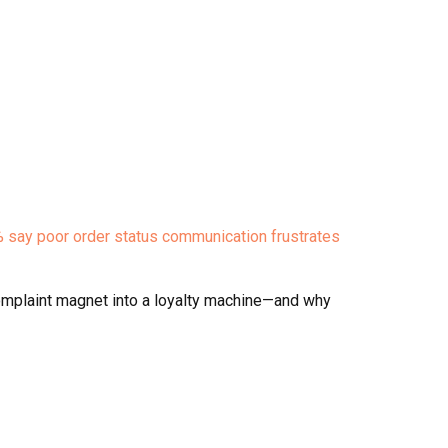
 say poor order status communication frustrates
 complaint magnet into a loyalty machine—and why