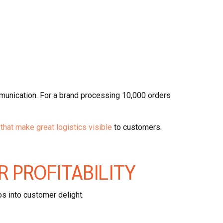
unication. For a brand processing 10,000 orders
that make great logistics visible
to customers.
R PROFITABILITY
os into customer delight.