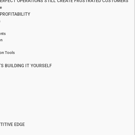
ERFECT OPERATIONS STILL CREATE FRUSTRATED CUSTOMERS
ce
PROFITABILITY
n
ents
on
on Tools
 BUILDING IT YOURSELF
TITIVE EDGE