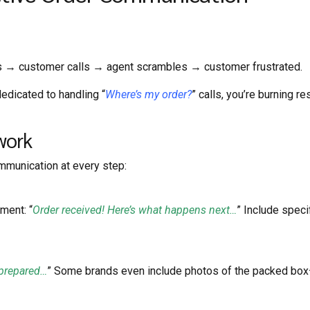
s → customer calls → agent scrambles → customer frustrated.
edicated to handling “
Where’s my order?
” calls, you’re burning r
work
ommunication at every step:
ment: “
Order received! Here’s what happens next…
” Include speci
 prepared…
” Some brands even include photos of the packed box