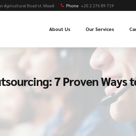
n Agricultural Road st. Maadi
Phone
+20 2 276 89 719
About Us
Our Services
Ca
sourcing: 7 Proven Ways 