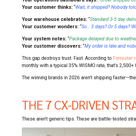
Your customer thinks:
“
Wait, it shipped? Nobody tol
Your warehouse celebrates:
“
Standard 3-5 day deli
Your customer wonders:
“
So… 3 days? Or 5 days? Wh
Your system notes:
“
Package delayed due to weather
Your customer discovers:
“
My order is late and no
This gap destroys trust. Fast. According to
Forrester r
monthly with a typical 35% WISMO rate, that’s 2,500+ f
The winning brands in 2026 aren’t shipping faster—the
THE 7 CX-DRIVEN STR
These aren’t generic tips. These are battle-tested st