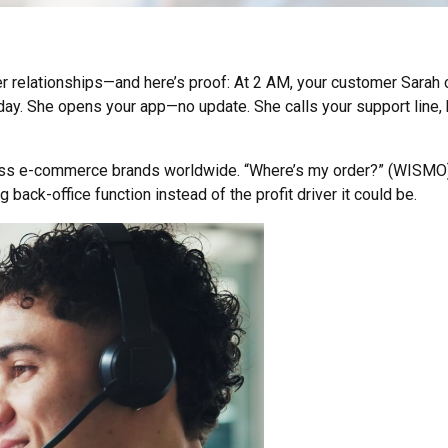
relationships—and here’s proof: At 2 AM, your customer Sarah ch
y. She opens your app—no update. She calls your support line, but
ross e-commerce brands worldwide. “Where’s my order?” (WISMO) 
 back-office function instead of the profit driver it could be.