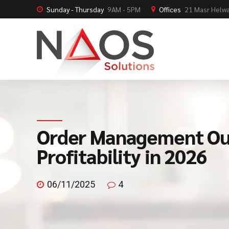
Sunday - Thursday
9AM - 5PM
Offices
21 Masr Helwa
Order Management Out
Profitability in 2026
06/11/2025
4