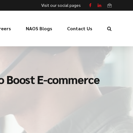
Visit our social pages
reers
NAOS Blogs
Contact Us
to Boost E-commerce